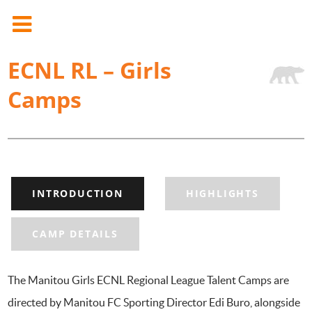
ECNL RL – Girls
Camps
INTRODUCTION
HIGHLIGHTS
CAMP DETAILS
The Manitou Girls ECNL Regional League Talent Camps are
directed by Manitou FC Sporting Director Edi Buro, alongside