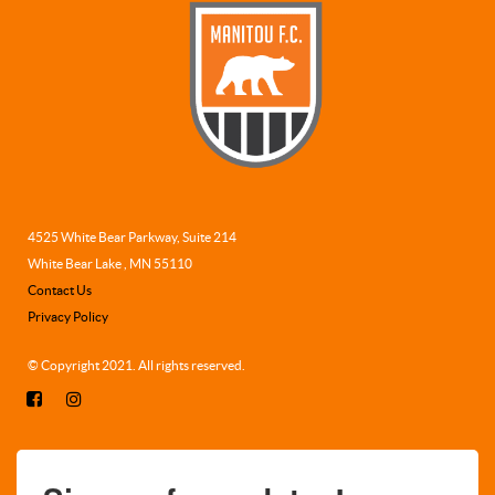
4525 White Bear Parkway, Suite 214
White Bear Lake , MN 55110
Contact Us
Privacy Policy
© Copyright 2021. All rights reserved.