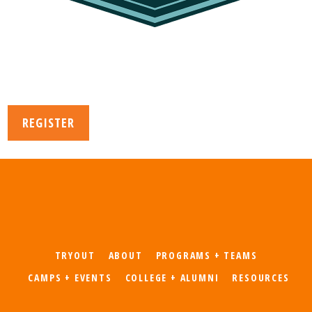
REGISTER
TRYOUT
ABOUT
PROGRAMS + TEAMS
CAMPS + EVENTS
COLLEGE + ALUMNI
RESOURCES