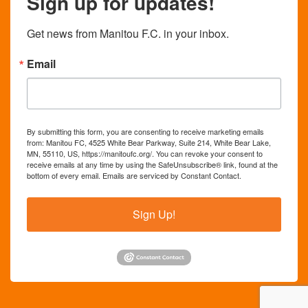
Sign up for updates!
Get news from Manitou F.C. in your inbox.
Email
By submitting this form, you are consenting to receive marketing emails
from: Manitou FC, 4525 White Bear Parkway, Suite 214, White Bear Lake,
MN, 55110, US, https://manitoufc.org/. You can revoke your consent to
receive emails at any time by using the SafeUnsubscribe® link, found at the
bottom of every email.
Emails are serviced by Constant Contact.
Sign Up!