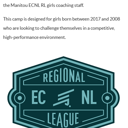
the Manitou ECNL RL girls coaching staff.
This camp is designed for girls born between 2017 and 2008
who are looking to challenge themselves in a competitive,
high-performance environment.