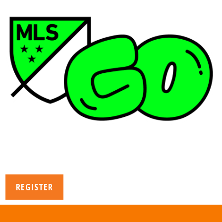
REGISTER