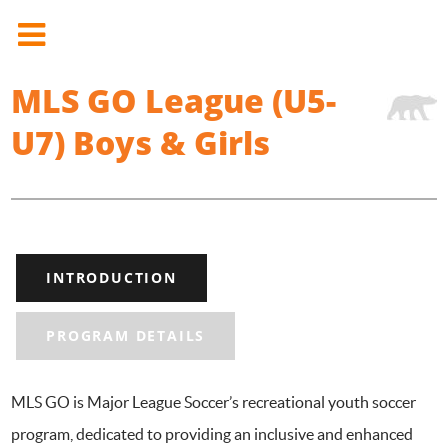
MLS GO League (U5-
U7) Boys & Girls
INTRODUCTION
PROGRAM DETAILS
MLS GO is Major League Soccer’s recreational youth soccer
program, dedicated to providing an inclusive and enhanced