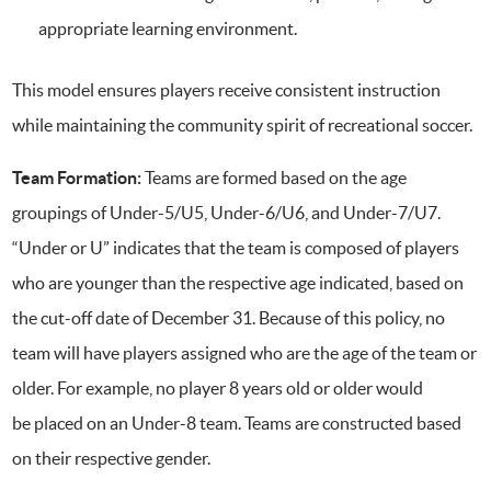
appropriate learning environment.
This model ensures players receive consistent instruction
while maintaining the community spirit of recreational soccer.
Team Formation:
Teams are formed based on the age
groupings of Under-5/U5, Under-6/U6, and Under-7/U7.
“Under or U” indicates that the team is composed of players
who are younger than the respective age indicated, based on
the cut-off date of December 31. Because of this policy, no
team will have players assigned who are the age of the team or
older. For example, no player 8 years old or older would
be placed on an Under-8 team. Teams are constructed based
on their respective gender.