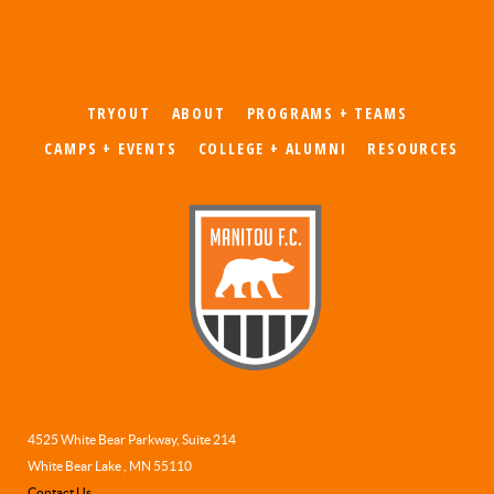
TRYOUT
ABOUT
PROGRAMS + TEAMS
CAMPS + EVENTS
COLLEGE + ALUMNI
RESOURCES
4525 White Bear Parkway, Suite 214
White Bear Lake , MN 55110
Contact Us