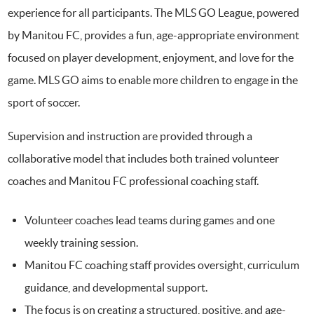
experience for all participants. The MLS GO League, powered
by Manitou FC, provides a fun, age-appropriate environment
focused on player development, enjoyment, and love for the
game. MLS GO aims to enable more children to engage in the
sport of soccer.
Supervision and instruction are provided through a
collaborative model that includes both trained volunteer
coaches and Manitou FC professional coaching staff.
Volunteer coaches lead teams during games and one
weekly training session.
Manitou FC coaching staff provides oversight, curriculum
guidance, and developmental support.
The focus is on creating a structured, positive, and age-