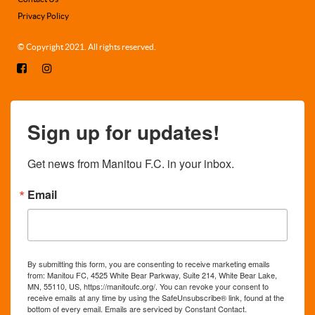
Privacy Policy
© Copyright 2021. All rights reserved.
Sign up for updates!
Get news from Manitou F.C. in your inbox.
Email
By submitting this form, you are consenting to receive marketing emails
from: Manitou FC, 4525 White Bear Parkway, Suite 214, White Bear Lake,
MN, 55110, US, https://manitoufc.org/. You can revoke your consent to
receive emails at any time by using the SafeUnsubscribe® link, found at the
bottom of every email.
Emails are serviced by Constant Contact.