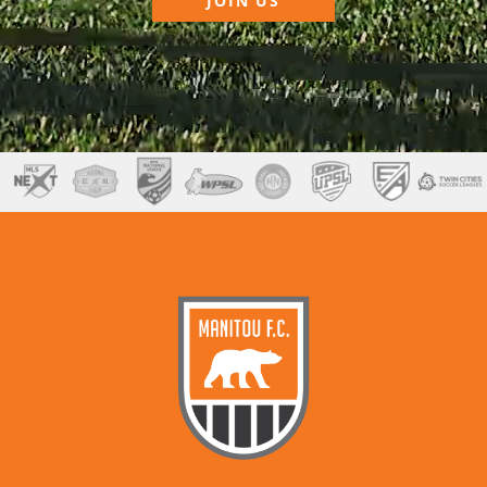
JOIN US