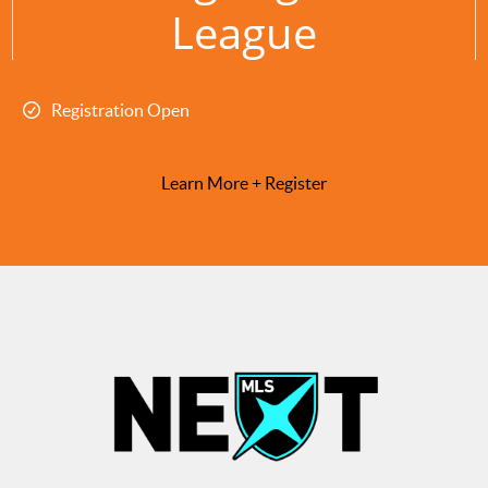
League
Registration Open
Learn More + Register