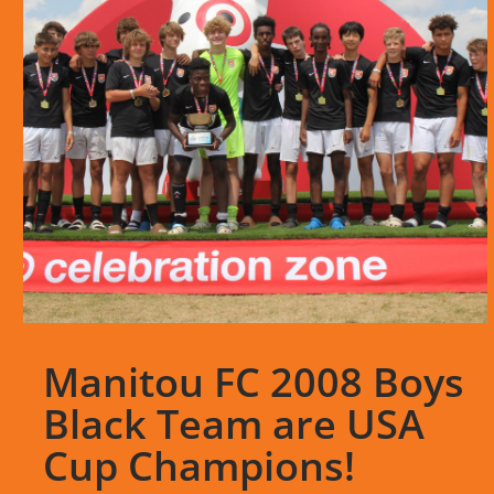
Manitou FC 2008 Boys
Black Team are USA
Cup Champions!