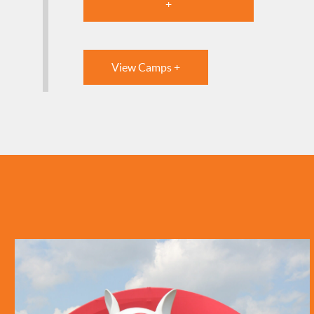
+
View Camps +