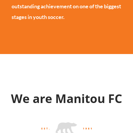
outstanding achievement on one of the biggest
stages in youth soccer.
We are Manitou FC