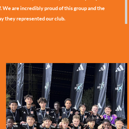
f. We are incredibly proud of this group and the
y they represented our club.