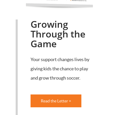
Growing
Through the
Game
Your support changes lives by
giving kids the chance to play
and grow through soccer.
Read the Letter +