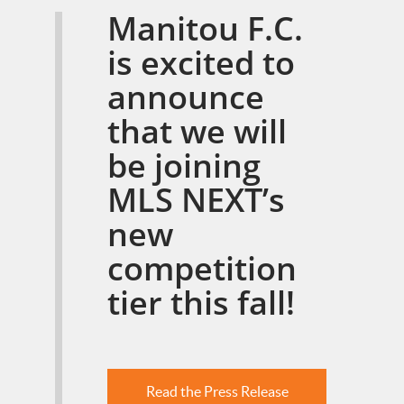
Manitou F.C.
is excited to
announce
that we will
be joining
MLS NEXT’s
new
competition
tier this fall!
Read the Press Release