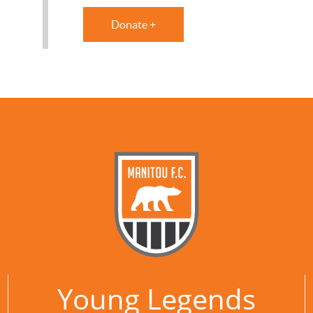
Donate +
Young Legends