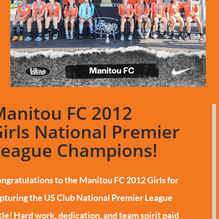
Manitou FC 2012
irls National Premier
League Champions!
ngratulations to the Manitou FC 2012 Girls for
pturing the US Club National Premier League
tle!
Hard work, dedication, and team spirit paid