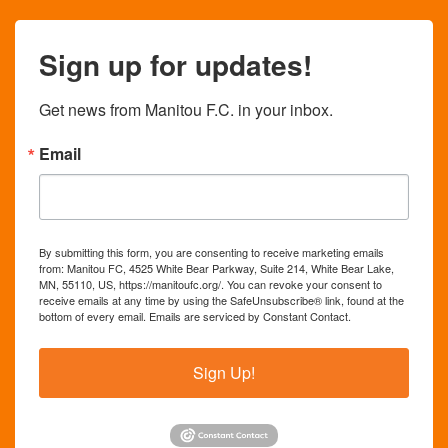
Sign up for updates!
Get news from Manitou F.C. in your inbox.
Email
By submitting this form, you are consenting to receive marketing emails
from: Manitou FC, 4525 White Bear Parkway, Suite 214, White Bear Lake,
MN, 55110, US, https://manitoufc.org/. You can revoke your consent to
receive emails at any time by using the SafeUnsubscribe® link, found at the
bottom of every email.
Emails are serviced by Constant Contact.
Sign Up!