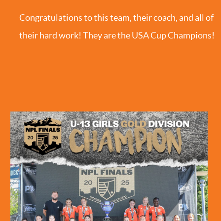
Congratulations to this team, their coach, and all of
their hard work! They are the USA Cup Champions!