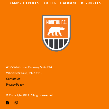
CAMPS + EVENTS
COLLEGE + ALUMNI
RESOURCES
4525 White Bear Parkway, Suite 214
White Bear Lake , MN 55110
Contact Us
Privacy Policy
© Copyright 2021. All rights reserved.