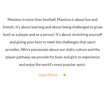
Manitou is more than football. Manitou is about fun and
friends. It’s about learning and about being challenged to grow
both as a player and as a person! It’s about stretching yourself
and giving your best to meet the challenges that sport
provides. We’re passionate about our club’s culture and the
player pathway we provide for boys and girls to experience
and enjoy the world’s most popular sport.
Learn More