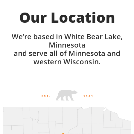
Our Location
We’re based in White Bear Lake,
Minnesota
and serve all of Minnesota and
western Wisconsin.