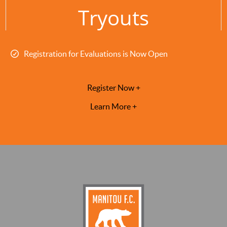
Tryouts
Registration for Evaluations is Now Open
Register Now +
Learn More +