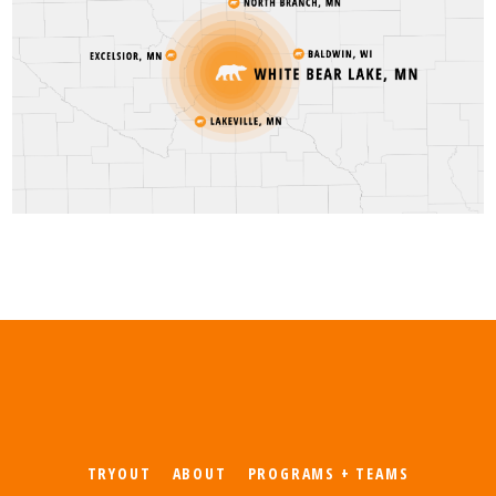
TRYOUT
ABOUT
PROGRAMS + TEAMS