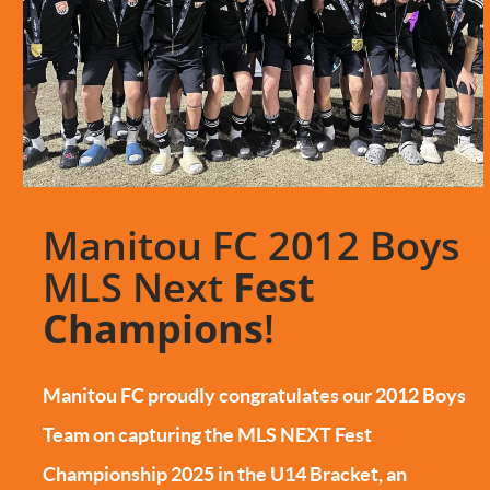
Manitou FC 2012 Boys
MLS Next
Fest
Champions
!
Manitou FC proudly congratulates our 2012 Boys
Team on capturing the MLS NEXT Fest
Championship 2025 in the U14 Bracket, an