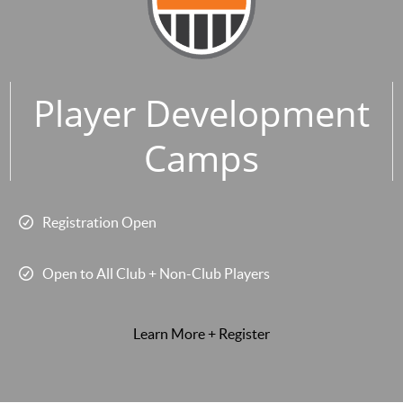
Player Development
Camps
Registration Open
Open to All Club + Non-Club Players
Learn More + Register