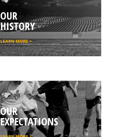
OUR
HISTORY
LEARN MORE >
OUR
EXPECTATIONS
LEARN MORE >