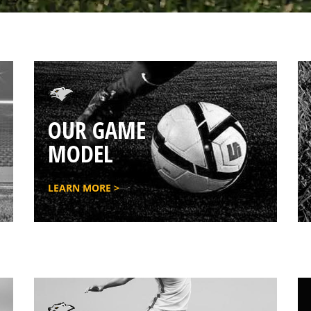
OUR GAME
MODEL
LEARN MORE >