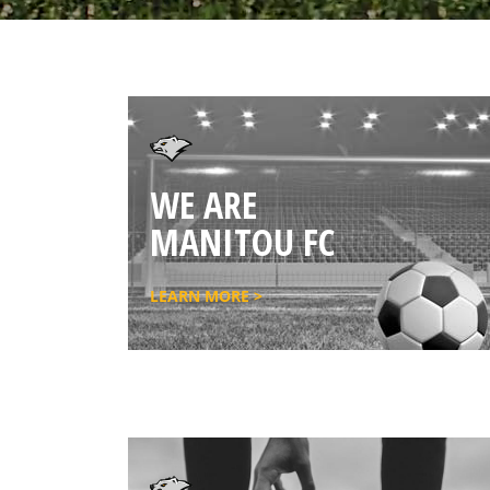
WE ARE
MANITOU FC
LEARN MORE >