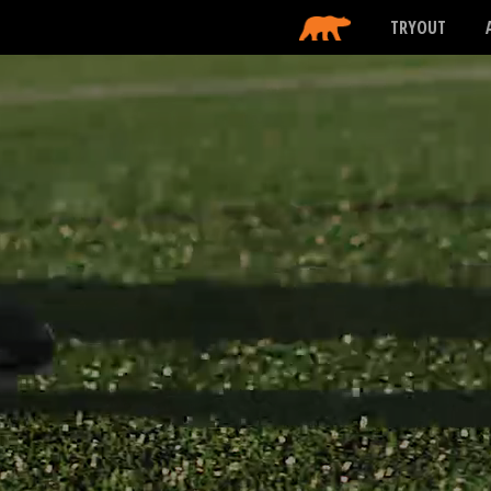
TRYOUT