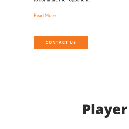
Read More…
CONTACT US
Player