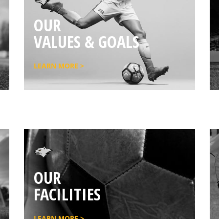
OUR
VALUES & GOALS
LEARN MORE >
OUR
FACILITIES
LEARN MORE >