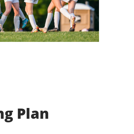
ng Plan