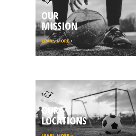
OUR
MISSION
LEARN MORE >
OUR
LOCATIONS
LEARN MORE >