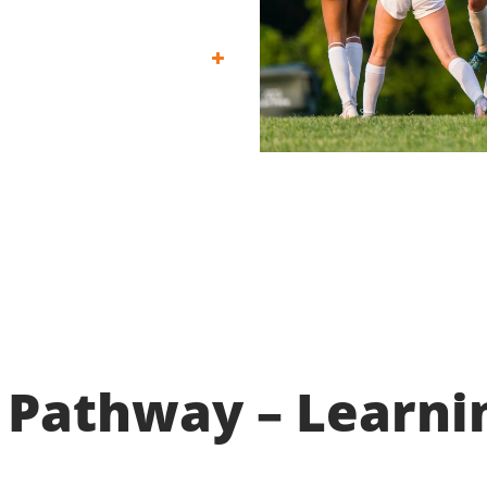
 Pathway – Learni