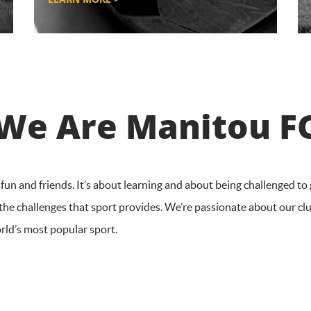
We Are Manitou F
un and friends. It’s about learning and about being challenged to 
 the challenges that sport provides. We’re passionate about our cl
orld’s most popular sport.