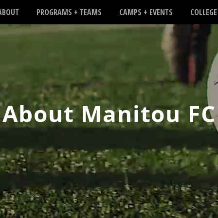
ABOUT
PROGRAMS + TEAMS
CAMPS + EVENTS
COLLEGE
About Manitou FC