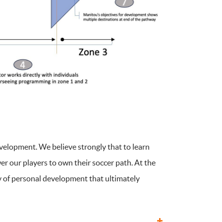
evelopment. We believe strongly that to learn
r our players to own their soccer path. At the
ey of personal development that ultimately