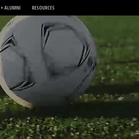
 + ALUMNI
RESOURCES