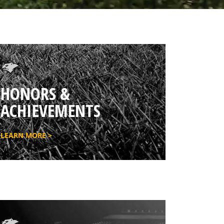
HONORS &
ACHIEVEMENTS
LEARN MORE >