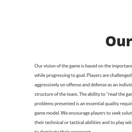
Our
Our vision of the game is based on the importan
while progressing to goal. Players are challenged
aggressively on offense and defense as an individ
structure of the team. The ability to “read the ga
problems presented is an essential quality requi
game model. We encourage players to seek solu
their technical or tactical abilities and to play 
to dominate their opponent.