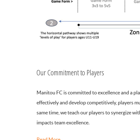
Our Commitment to Players
Manitou FC is committed to excellence and a play
effectively and develop competitively, players m
same time, we teach our players to synergize wit
impacts team excellence.
Read More…