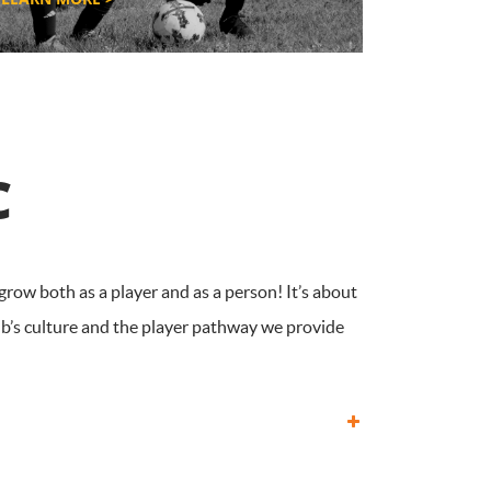
C
grow both as a player and as a person! It’s about
ub’s culture and the player pathway we provide