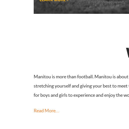
Manitou is more than football. Manitou is about f
stretching yourself and giving your best to meet
for boys and girls to experience and enjoy the w
Read More…