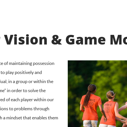
 Vision & Game M
ce of maintaining possession
 to play positively and
ual, in a group or within the
me” in order to solve the
red of each player within our
tions to problems through
with a mindset that enables them