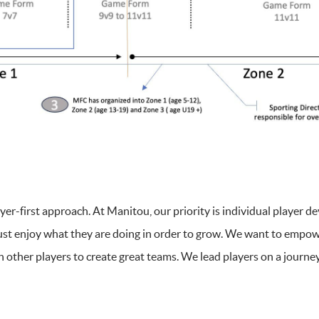
er-first approach. At Manitou, our priority is individual player d
ust enjoy what they are doing in order to grow. We want to empowe
h other players to create great teams. We lead players on a journ