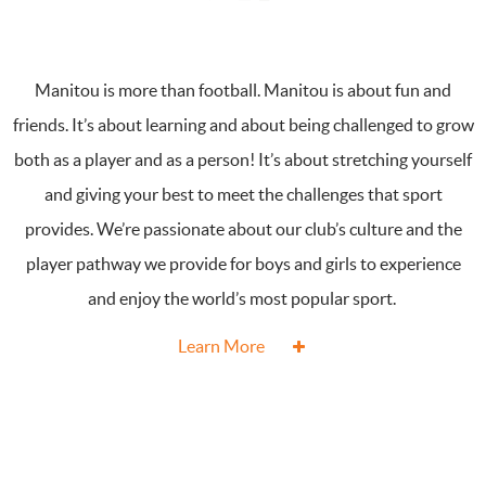
Manitou is more than football. Manitou is about fun and
friends. It’s about learning and about being challenged to grow
both as a player and as a person! It’s about stretching yourself
and giving your best to meet the challenges that sport
provides. We’re passionate about our club’s culture and the
player pathway we provide for boys and girls to experience
and enjoy the world’s most popular sport.
Learn More