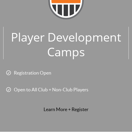
Player Development
Camps
Registration Open
Open to All Club + Non-Club Players
Learn More + Register