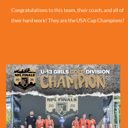
Congratulations to this team, their coach, and all of
their hard work! They are the USA Cup Champions!