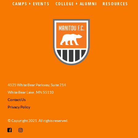
CAMPS + EVENTS
COLLEGE + ALUMNI
RESOURCES
4525 White Bear Parkway, Suite 214
White Bear Lake , MN 55110
Contact Us
Privacy Policy
© Copyright 2021. All rights reserved.