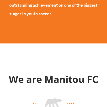
outstanding achievement on one of the biggest
stages in youth soccer.
We are Manitou FC