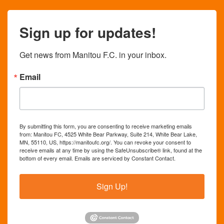
Sign up for updates!
Get news from Manitou F.C. in your inbox.
Email
By submitting this form, you are consenting to receive marketing emails
from: Manitou FC, 4525 White Bear Parkway, Suite 214, White Bear Lake,
MN, 55110, US, https://manitoufc.org/. You can revoke your consent to
receive emails at any time by using the SafeUnsubscribe® link, found at the
bottom of every email.
Emails are serviced by Constant Contact.
Sign Up!