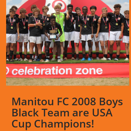
Manitou FC 2008 Boys
Black Team are USA
Cup Champions!