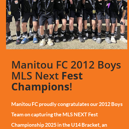
Manitou FC 2012 Boys
MLS Next
Fest
Champions
!
Manitou FC proudly congratulates our 2012 Boys
Team on capturing the MLS NEXT Fest
Championship 2025 in the U14 Bracket, an