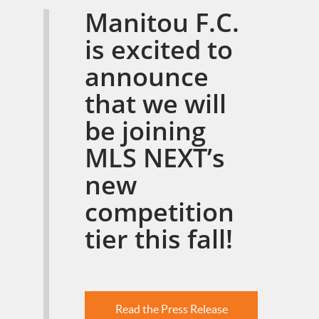
Manitou F.C.
is excited to
announce
that we will
be joining
MLS NEXT’s
new
competition
tier this fall!
Read the Press Release