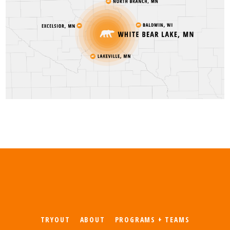
TRYOUT
ABOUT
PROGRAMS + TEAMS