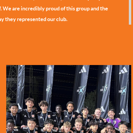
f. We are incredibly proud of this group and the
y they represented our club.