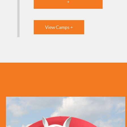
+
View Camps +