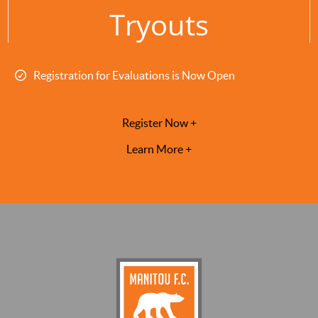
Tryouts
Registration for Evaluations is Now Open
Register Now +
Learn More +