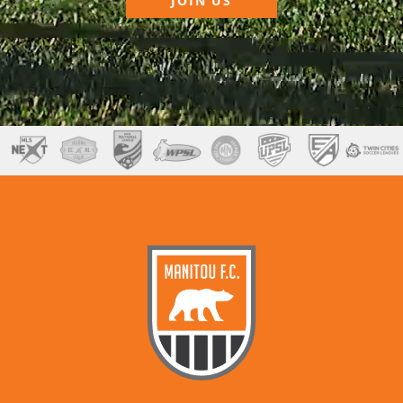
JOIN US