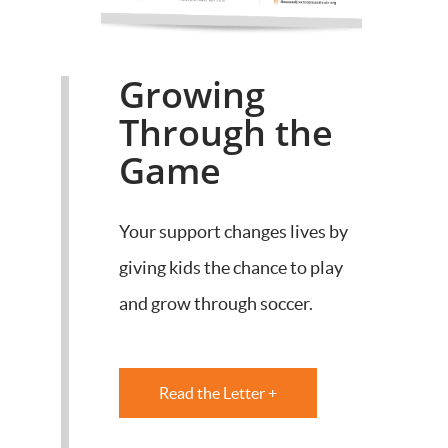
Growing
Through the
Game
Your support changes lives by
giving kids the chance to play
and grow through soccer.
Read the Letter +