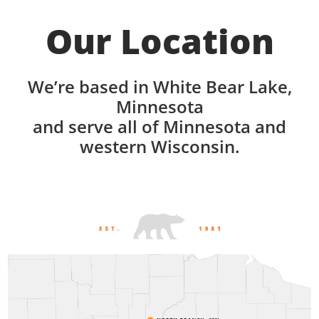
Our Location
We’re based in White Bear Lake,
Minnesota
and serve all of Minnesota and
western Wisconsin.