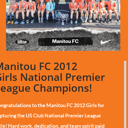
Manitou FC 2012
irls National Premier
League Champions!
ngratulations to the Manitou FC 2012 Girls for
pturing the US Club National Premier League
tle!
Hard work, dedication, and team spirit paid