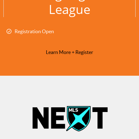
League
Registration Open
Learn More + Register