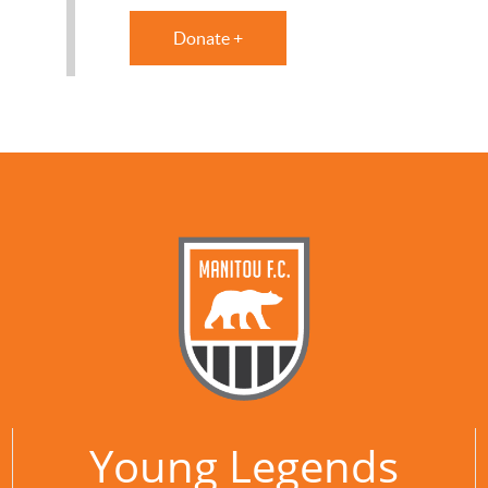
Donate +
Young Legends