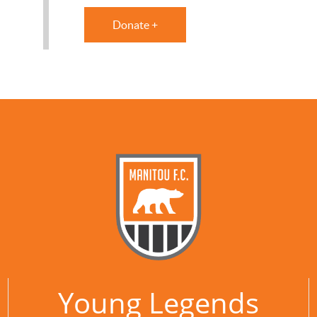
Donate +
Young Legends