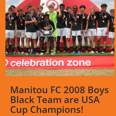
Manitou FC 2008 Boys
Black Team are USA
Cup Champions!