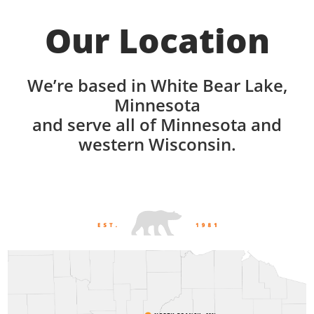
Our Location
We’re based in White Bear Lake,
Minnesota
and serve all of Minnesota and
western Wisconsin.