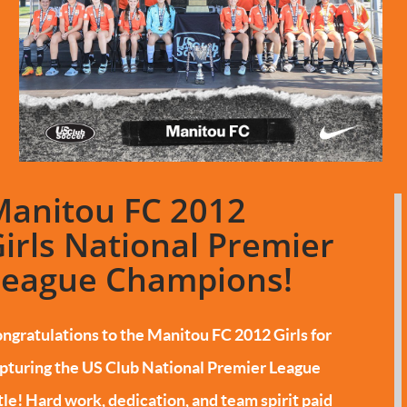
Manitou FC 2012
irls National Premier
League Champions!
ngratulations to the Manitou FC 2012 Girls for
pturing the US Club National Premier League
tle!
Hard work, dedication, and team spirit paid