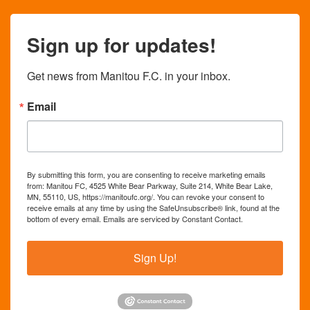
Sign up for updates!
Get news from Manitou F.C. in your inbox.
Email
By submitting this form, you are consenting to receive marketing emails
from: Manitou FC, 4525 White Bear Parkway, Suite 214, White Bear Lake,
MN, 55110, US, https://manitoufc.org/. You can revoke your consent to
receive emails at any time by using the SafeUnsubscribe® link, found at the
bottom of every email.
Emails are serviced by Constant Contact.
Sign Up!