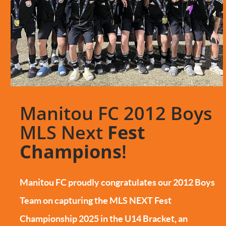
Manitou FC 2012 Boys
MLS Next
Fest
Champions
!
Manitou FC proudly congratulates our 2012 Boys
Team on capturing the MLS NEXT Fest
Championship 2025 in the U14 Bracket, an