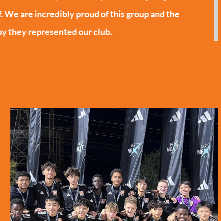
f. We are incredibly proud of this group and the
y they represented our club.