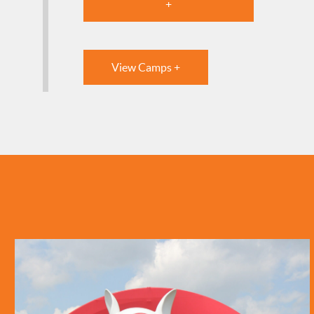
+
View Camps +