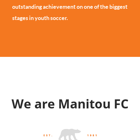
outstanding achievement on one of the biggest
stages in youth soccer.
We are Manitou FC