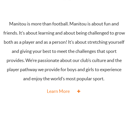
Manitou is more than football. Manitou is about fun and
friends. It’s about learning and about being challenged to grow
both as a player and as a person! It’s about stretching yourself
and giving your best to meet the challenges that sport
provides. We’re passionate about our club’s culture and the
player pathway we provide for boys and girls to experience
and enjoy the world’s most popular sport.
Learn More