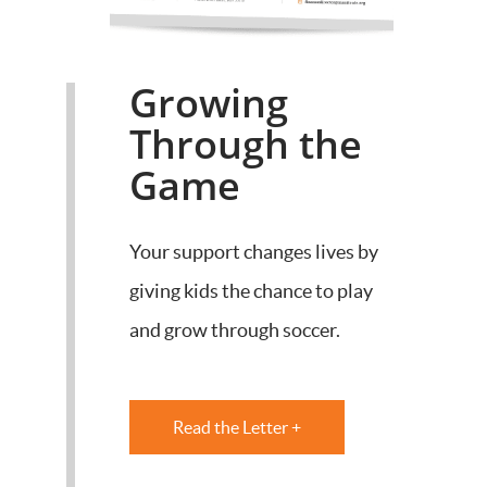
Growing
Through the
Game
Your support changes lives by
giving kids the chance to play
and grow through soccer.
Read the Letter +