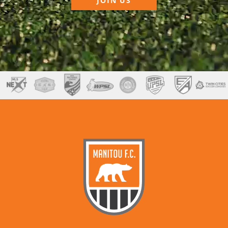
JOIN US