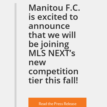
Manitou F.C.
is excited to
announce
that we will
be joining
MLS NEXT’s
new
competition
tier this fall!
Read the Press Release