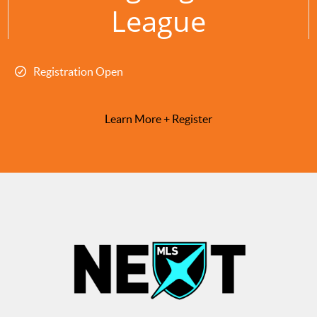
League
Registration Open
Learn More + Register