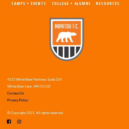
CAMPS + EVENTS
COLLEGE + ALUMNI
RESOURCES
4525 White Bear Parkway, Suite 214
White Bear Lake , MN 55110
Contact Us
Privacy Policy
© Copyright 2021. All rights reserved.