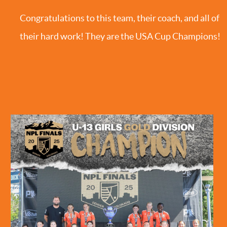
Congratulations to this team, their coach, and all of
their hard work! They are the USA Cup Champions!