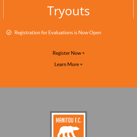
Tryouts
Registration for Evaluations is Now Open
Register Now +
Learn More +