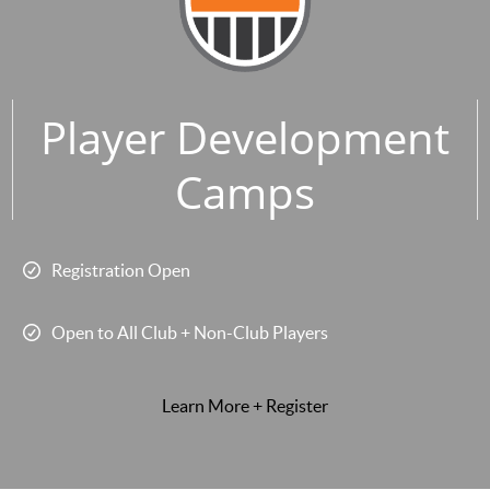
Player Development
Camps
Registration Open
Open to All Club + Non-Club Players
Learn More + Register