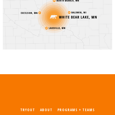
TRYOUT
ABOUT
PROGRAMS + TEAMS