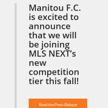
Manitou F.C.
is excited to
announce
that we will
be joining
MLS NEXT’s
new
competition
tier this fall!
Read the Press Release