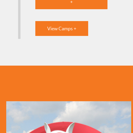
+
View Camps +