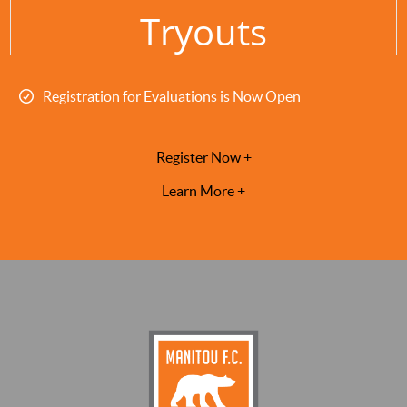
Tryouts
Registration for Evaluations is Now Open
Register Now +
Learn More +