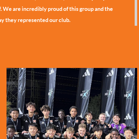
f. We are incredibly proud of this group and the
y they represented our club.