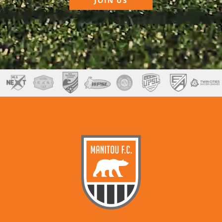
JOIN US