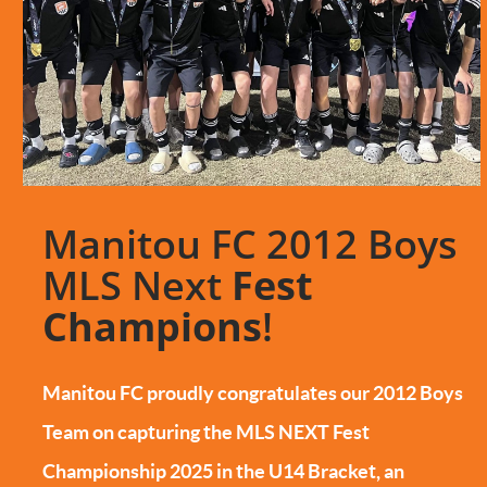
Manitou FC 2012 Boys
MLS Next
Fest
Champions
!
Manitou FC proudly congratulates our 2012 Boys
Team on capturing the MLS NEXT Fest
Championship 2025 in the U14 Bracket, an