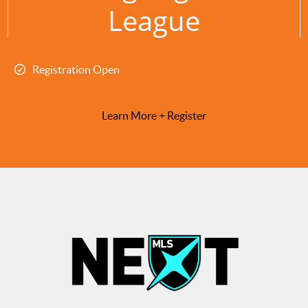
League
Registration Open
Learn More + Register