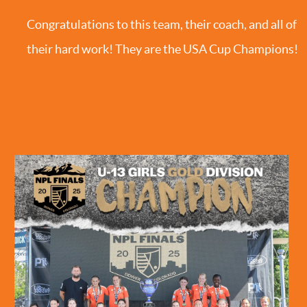
Congratulations to this team, their coach, and all of
their hard work! They are the USA Cup Champions!