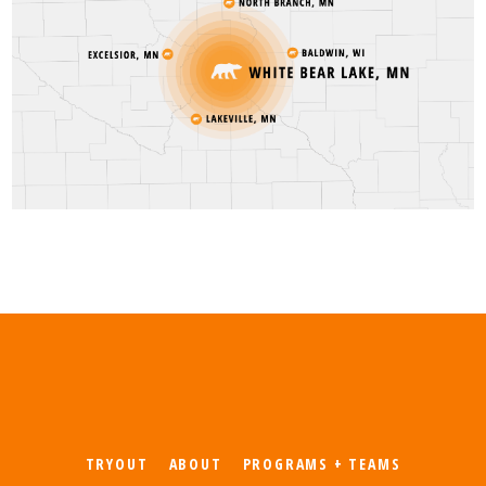
TRYOUT
ABOUT
PROGRAMS + TEAMS