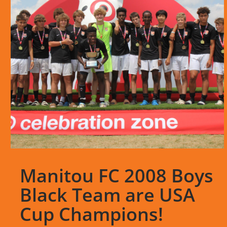
Manitou FC 2008 Boys
Black Team are USA
Cup Champions!