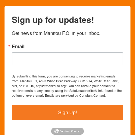
Sign up for updates!
Get news from Manitou F.C. in your inbox.
Email
By submitting this form, you are consenting to receive marketing emails
from: Manitou FC, 4525 White Bear Parkway, Suite 214, White Bear Lake,
MN, 55110, US, https://manitoufc.org/. You can revoke your consent to
receive emails at any time by using the SafeUnsubscribe® link, found at the
bottom of every email.
Emails are serviced by Constant Contact.
Sign Up!