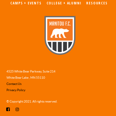
CAMPS + EVENTS
COLLEGE + ALUMNI
RESOURCES
4525 White Bear Parkway, Suite 214
White Bear Lake , MN 55110
Contact Us
Privacy Policy
© Copyright 2021. All rights reserved.