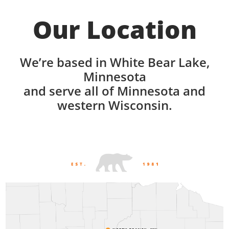
Our Location
We’re based in White Bear Lake,
Minnesota
and serve all of Minnesota and
western Wisconsin.