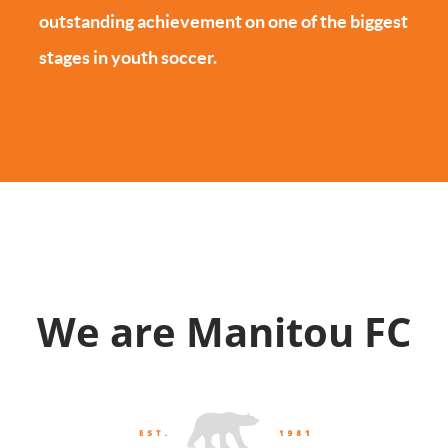
outstanding achievement on one of the biggest
stages in youth soccer.
We are Manitou FC