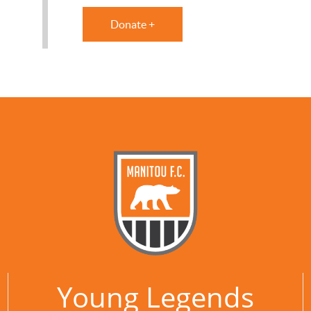
Donate +
Young Legends