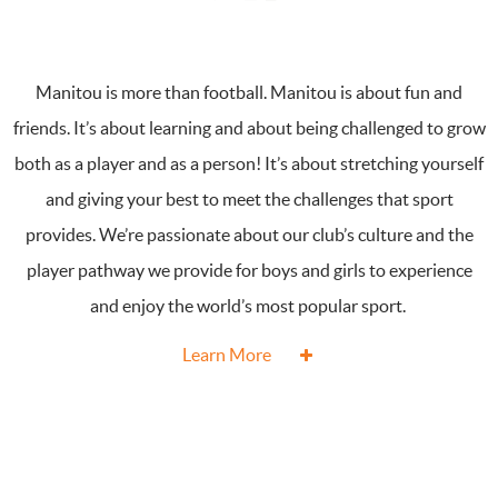
Manitou is more than football. Manitou is about fun and
friends. It’s about learning and about being challenged to grow
both as a player and as a person! It’s about stretching yourself
and giving your best to meet the challenges that sport
provides. We’re passionate about our club’s culture and the
player pathway we provide for boys and girls to experience
and enjoy the world’s most popular sport.
Learn More