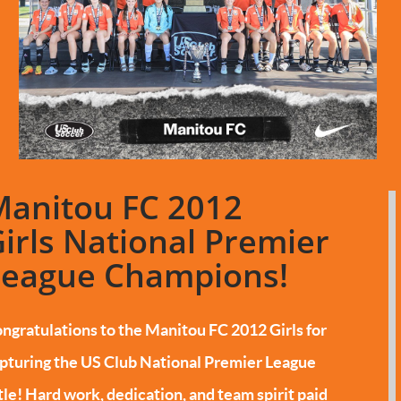
Manitou FC 2012
irls National Premier
League Champions!
ngratulations to the Manitou FC 2012 Girls for
pturing the US Club National Premier League
tle!
Hard work, dedication, and team spirit paid