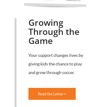
Growing
Through the
Game
Your support changes lives by
giving kids the chance to play
and grow through soccer.
Read the Letter +