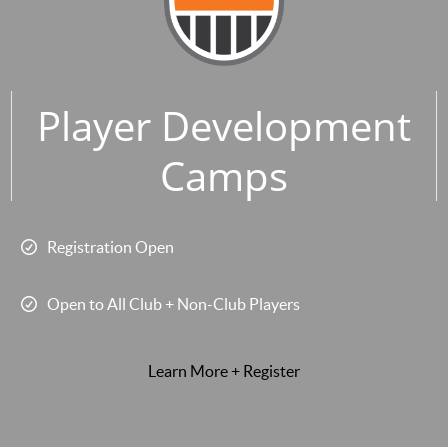
Player Development
Camps
Registration Open
Open to All Club + Non-Club Players
Learn More + Register