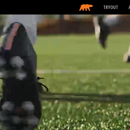
TRYOUT