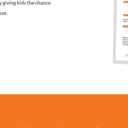
y giving kids the chance
cer.