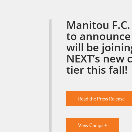
Manitou F.C. 
to announce
will be joini
NEXT’s new 
tier this fall!
Read the Press Release +
View Camps +