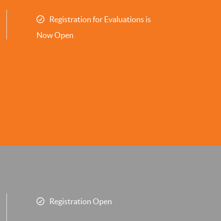
Registration for Evaluations is
Now Open
Registration Open