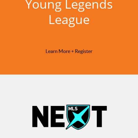
Young Legends
League
Learn More + Register