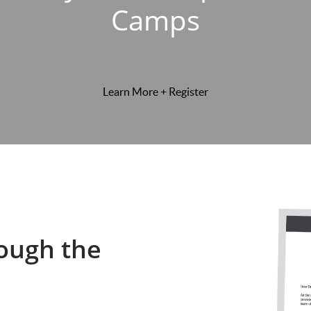
Camps
Learn More + Register
ough the