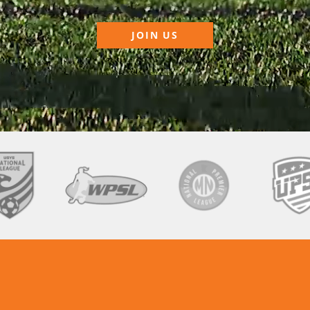
JOIN US