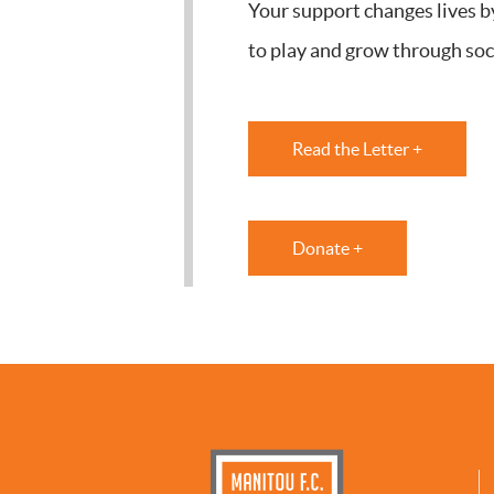
Your support changes lives b
to play and grow through soc
Read the Letter +
Donate +