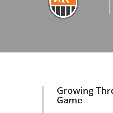
Growing Thr
Game