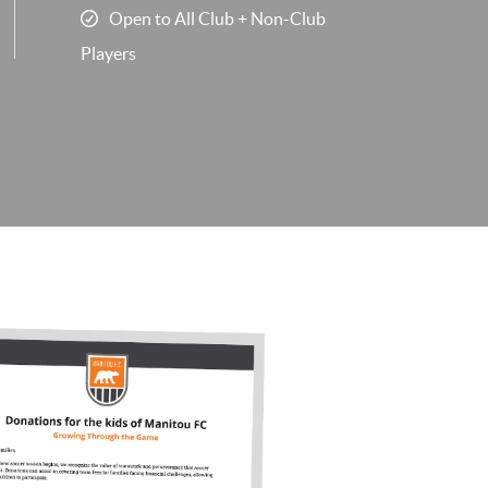
Open to All Club + Non-Club
Players