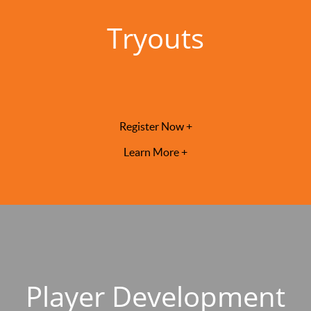
Tryouts
Register Now +
Learn More +
Player Development