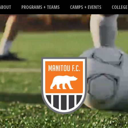
ABOUT
PROGRAMS + TEAMS
CAMPS + EVENTS
COLLEGE