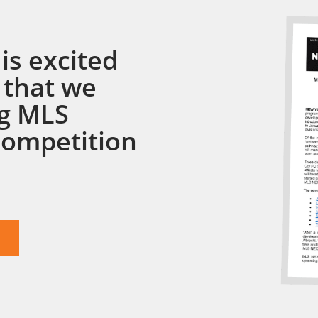
is excited
 that we
ng MLS
competition