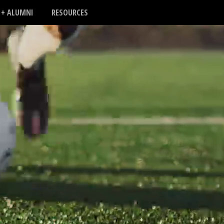
 + ALUMNI
RESOURCES