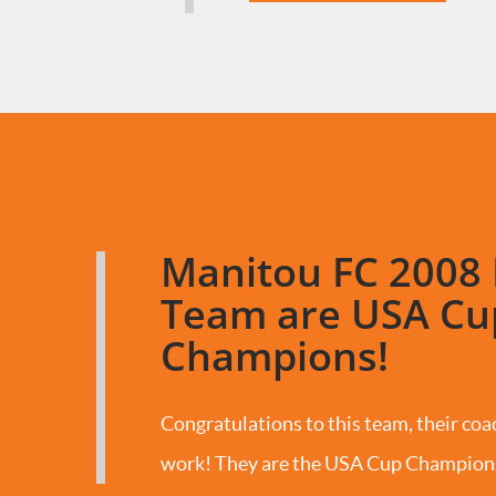
Manitou FC 2008 
Team are USA Cu
Champions!
Congratulations to this team, their coac
work! They are the USA Cup Champion