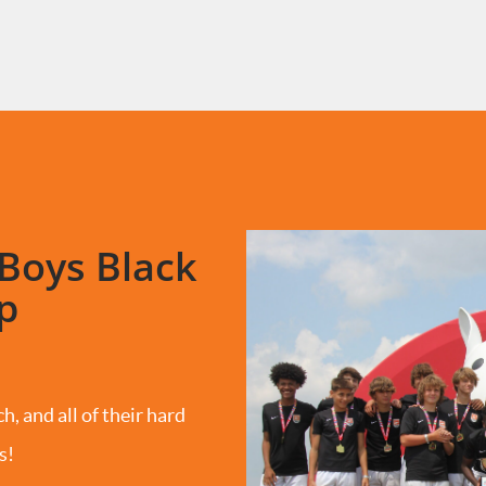
Boys Black
p
h, and all of their hard
s!