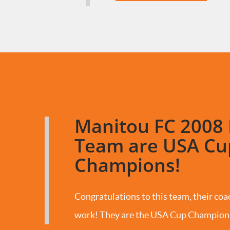
Manitou FC 2008 
Team are USA Cu
Champions!
Congratulations to this team, their coac
work! They are the USA Cup Champion