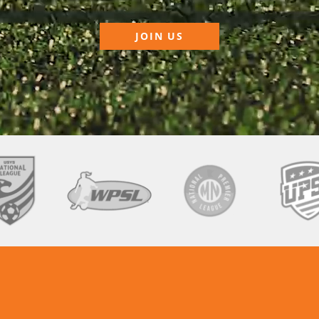
JOIN US