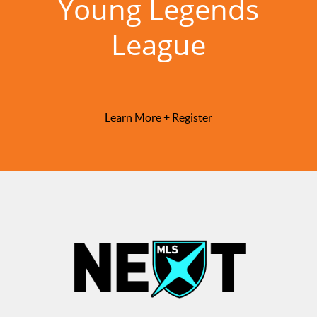
Young Legends
League
Learn More + Register