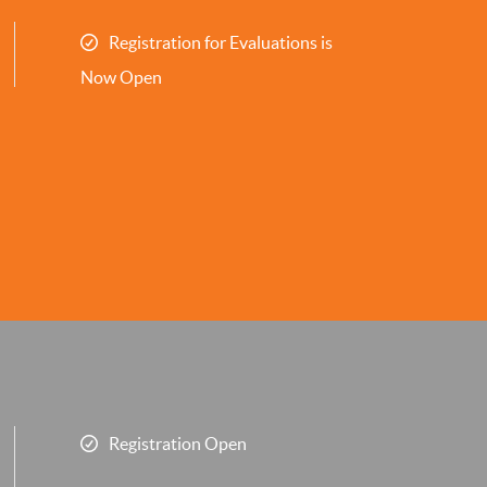
Registration for Evaluations is
Now Open
Registration Open