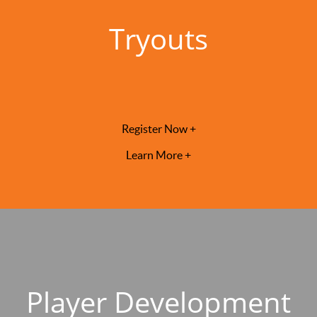
Tryouts
Register Now +
Learn More +
Player Development