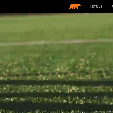
TRYOUT