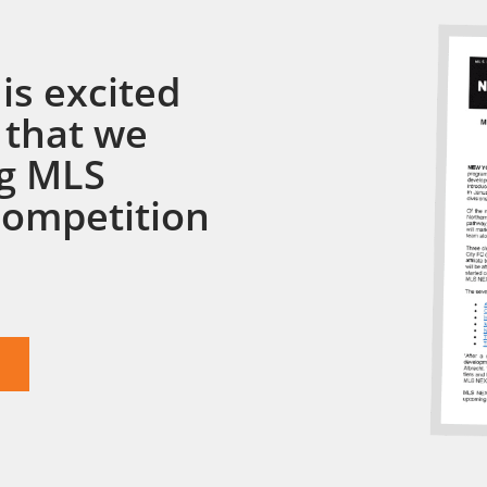
is excited
 that we
ng MLS
competition