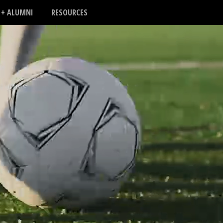
 + ALUMNI
RESOURCES