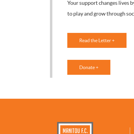
Your support changes lives b
to play and grow through soc
Read the Letter +
Donate +