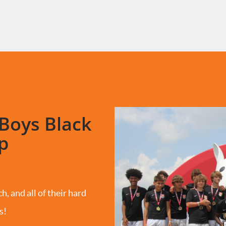
Boys Black
p
h, and all of their hard
s!