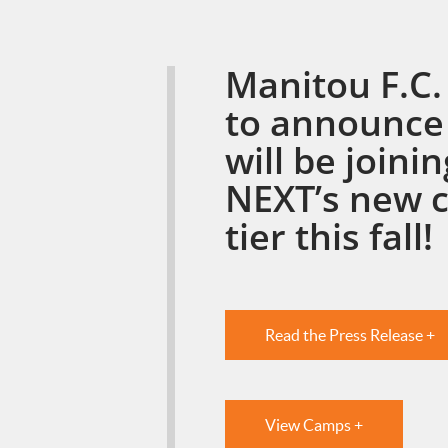
Manitou F.C. 
to announce
will be joini
NEXT’s new 
tier this fall!
Read the Press Release +
View Camps +