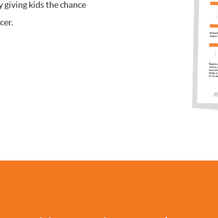
y giving kids the chance
cer.