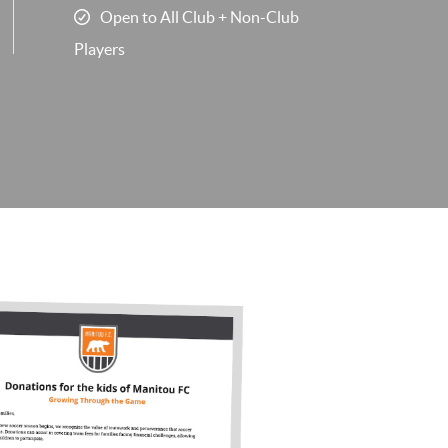
Open to All Club + Non-Club
Players