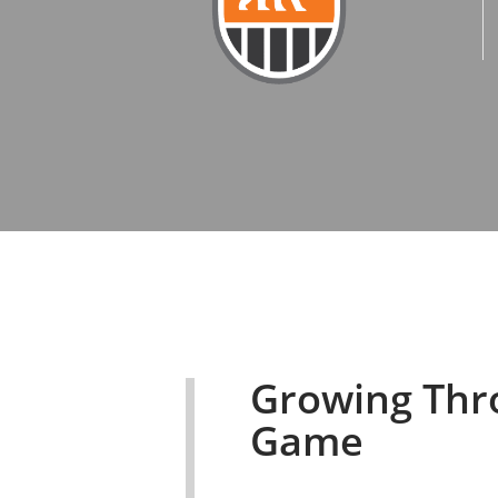
Growing Thr
Game