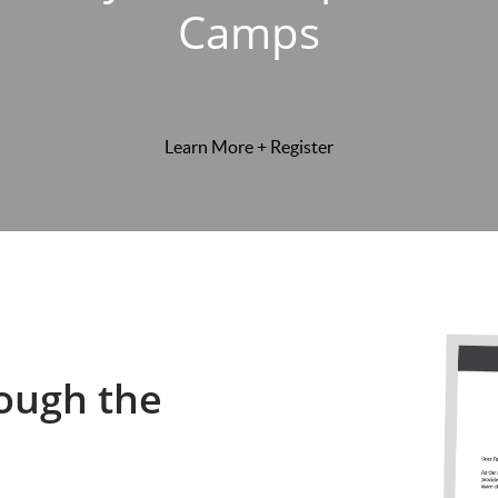
Camps
Learn More + Register
ough the