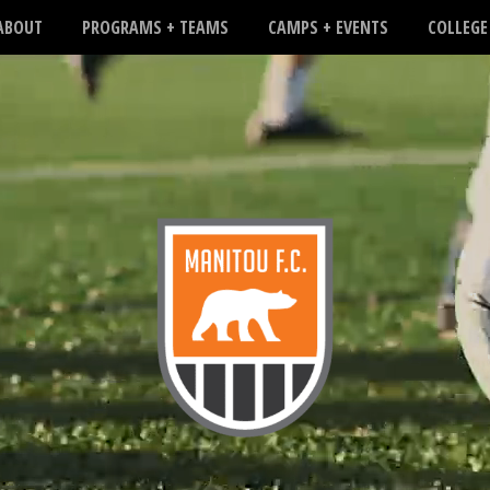
ABOUT
PROGRAMS + TEAMS
CAMPS + EVENTS
COLLEGE