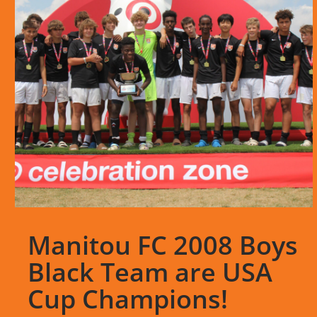
Manitou FC 2008 Boys
Black Team are USA
Cup Champions!