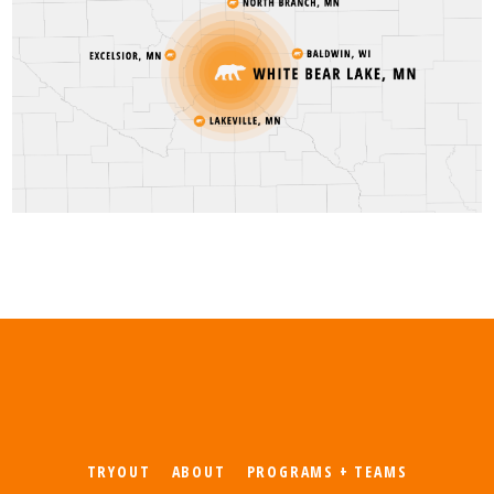
TRYOUT
ABOUT
PROGRAMS + TEAMS