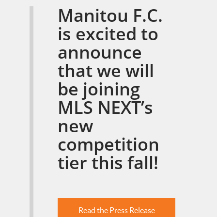
Manitou F.C.
is excited to
announce
that we will
be joining
MLS NEXT’s
new
competition
tier this fall!
Read the Press Release