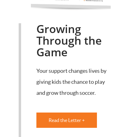
Growing
Through the
Game
Your support changes lives by
giving kids the chance to play
and grow through soccer.
Read the Letter +