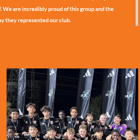
f. We are incredibly proud of this group and the
y they represented our club.