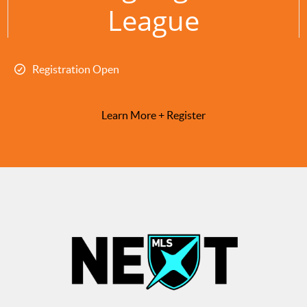
League
Registration Open
Learn More + Register