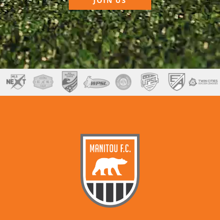
JOIN US