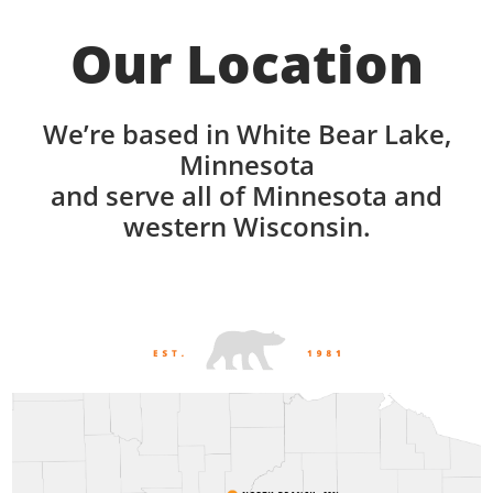
Our Location
We’re based in White Bear Lake,
Minnesota
and serve all of Minnesota and
western Wisconsin.