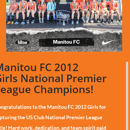
Manitou FC 2012
irls National Premier
League Champions!
ngratulations to the Manitou FC 2012 Girls for
pturing the US Club National Premier League
tle!
Hard work, dedication, and team spirit paid