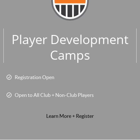
Player Development
Camps
Registration Open
Open to All Club + Non-Club Players
Learn More + Register