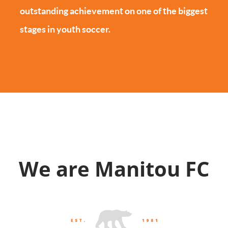
outstanding achievement on one of the biggest
stages in youth soccer.
We are Manitou FC