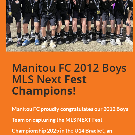
Manitou FC 2012 Boys
MLS Next
Fest
Champions
!
Manitou FC proudly congratulates our 2012 Boys
Team on capturing the MLS NEXT Fest
Championship 2025 in the U14 Bracket, an