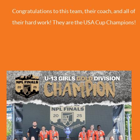
Congratulations to this team, their coach, and all of
their hard work! They are the USA Cup Champions!