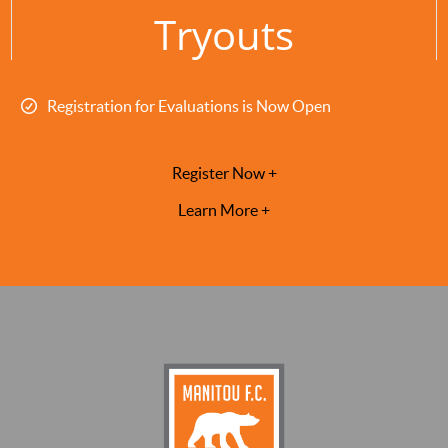
Tryouts
Registration for Evaluations is Now Open
Register Now +
Learn More +