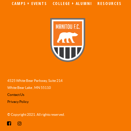
CAMPS + EVENTS
COLLEGE + ALUMNI
RESOURCES
4525 White Bear Parkway, Suite 214
White Bear Lake , MN 55110
Contact Us
Privacy Policy
© Copyright 2021. All rights reserved.