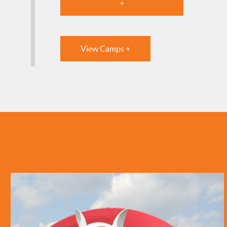
+
View Camps +