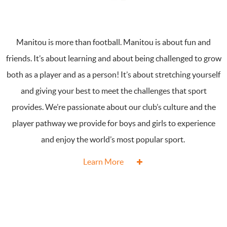
Manitou is more than football. Manitou is about fun and
friends. It’s about learning and about being challenged to grow
both as a player and as a person! It’s about stretching yourself
and giving your best to meet the challenges that sport
provides. We’re passionate about our club’s culture and the
player pathway we provide for boys and girls to experience
and enjoy the world’s most popular sport.
Learn More