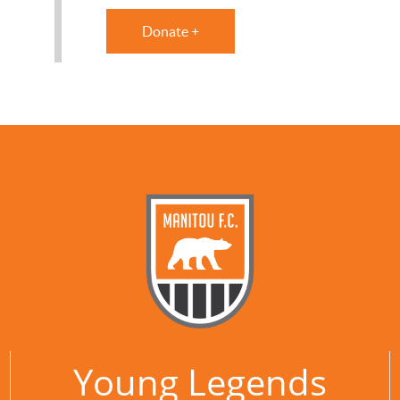
Donate +
Young Legends