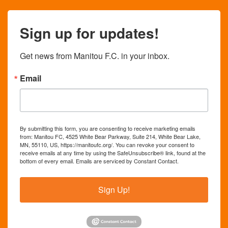
Sign up for updates!
Get news from Manitou F.C. in your inbox.
Email
By submitting this form, you are consenting to receive marketing emails
from: Manitou FC, 4525 White Bear Parkway, Suite 214, White Bear Lake,
MN, 55110, US, https://manitoufc.org/. You can revoke your consent to
receive emails at any time by using the SafeUnsubscribe® link, found at the
bottom of every email.
Emails are serviced by Constant Contact.
Sign Up!