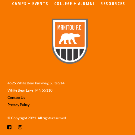
CAMPS + EVENTS
COLLEGE + ALUMNI
RESOURCES
4525 White Bear Parkway, Suite 214
White Bear Lake , MN 55110
Contact Us
Privacy Policy
© Copyright 2021. All rights reserved.