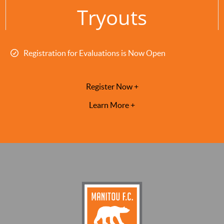
Tryouts
Registration for Evaluations is Now Open
Register Now +
Learn More +