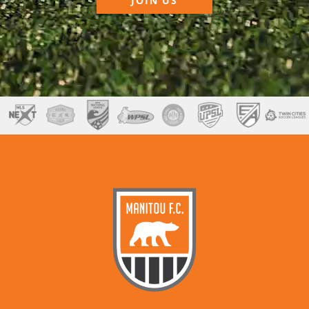
JOIN US