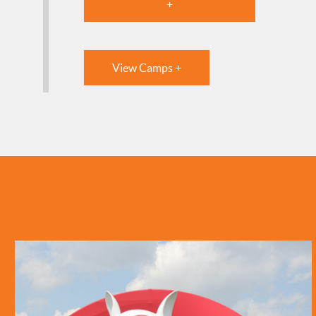
+
View Camps +