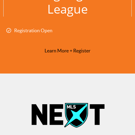
League
Registration Open
Learn More + Register