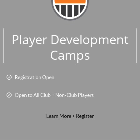
Player Development
Camps
Registration Open
Open to All Club + Non-Club Players
Learn More + Register