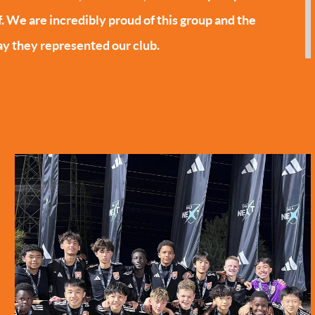
f. We are incredibly proud of this group and the
y they represented our club.