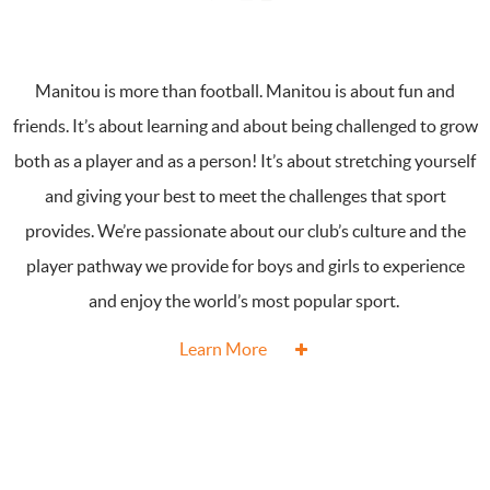
Manitou is more than football. Manitou is about fun and
friends. It’s about learning and about being challenged to grow
both as a player and as a person! It’s about stretching yourself
and giving your best to meet the challenges that sport
provides. We’re passionate about our club’s culture and the
player pathway we provide for boys and girls to experience
and enjoy the world’s most popular sport.
Learn More