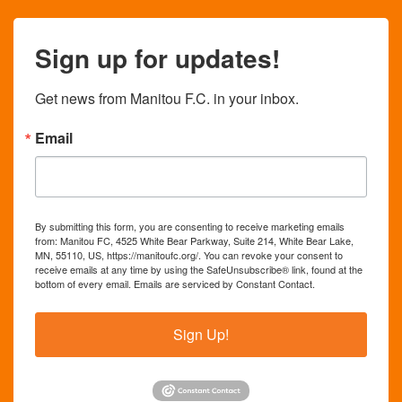
Sign up for updates!
Get news from Manitou F.C. in your inbox.
Email
By submitting this form, you are consenting to receive marketing emails
from: Manitou FC, 4525 White Bear Parkway, Suite 214, White Bear Lake,
MN, 55110, US, https://manitoufc.org/. You can revoke your consent to
receive emails at any time by using the SafeUnsubscribe® link, found at the
bottom of every email.
Emails are serviced by Constant Contact.
Sign Up!