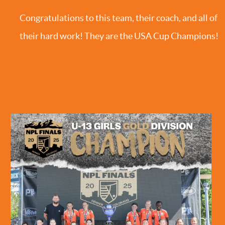
Congratulations to this team, their coach, and all of
their hard work! They are the USA Cup Champions!