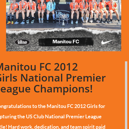
Manitou FC 2012
irls National Premier
League Champions!
ngratulations to the Manitou FC 2012 Girls for
pturing the US Club National Premier League
tle!
Hard work, dedication, and team spirit paid