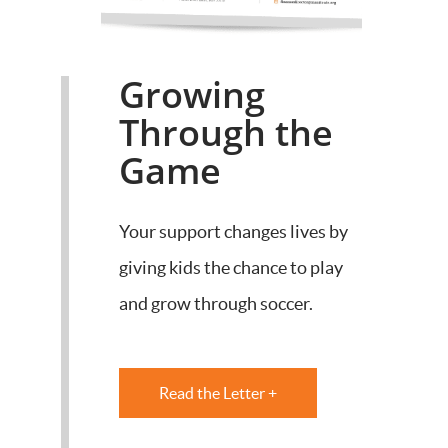
Growing
Through the
Game
Your support changes lives by
giving kids the chance to play
and grow through soccer.
Read the Letter +