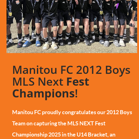
Manitou FC 2012 Boys
MLS Next
Fest
Champions
!
Manitou FC proudly congratulates our 2012 Boys
Team on capturing the MLS NEXT Fest
Championship 2025 in the U14 Bracket, an