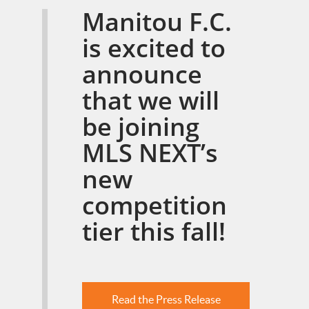
Manitou F.C.
is excited to
announce
that we will
be joining
MLS NEXT’s
new
competition
tier this fall!
Read the Press Release