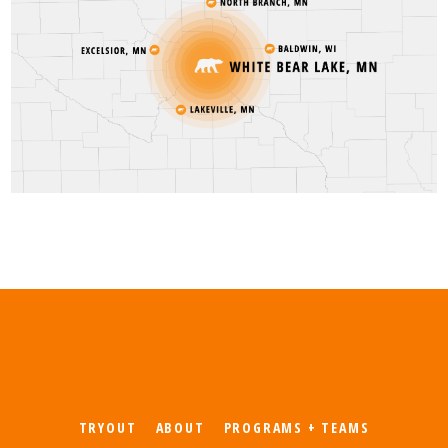
TRYOUT
ABOUT
PROGRAMS + TEAMS