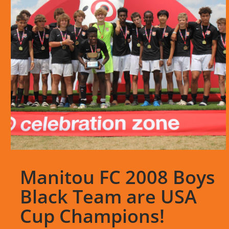
Manitou FC 2008 Boys
Black Team are USA
Cup Champions!