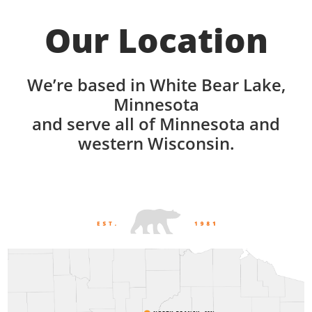
Our Location
We’re based in White Bear Lake,
Minnesota
and serve all of Minnesota and
western Wisconsin.