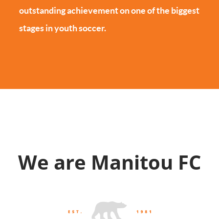
outstanding achievement on one of the biggest
stages in youth soccer.
We are Manitou FC