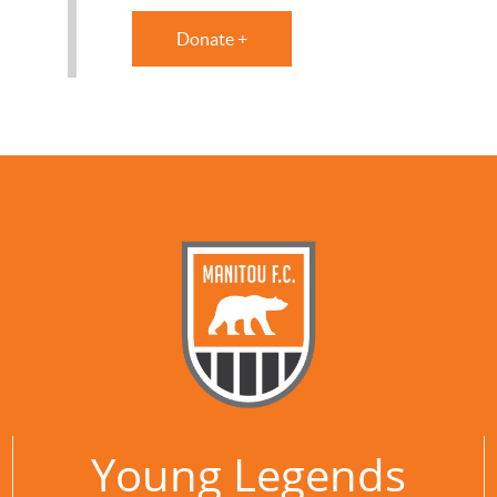
Donate +
Young Legends