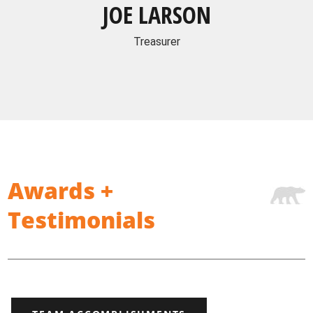
JOE LARSON
Treasurer
Awards +
Testimonials