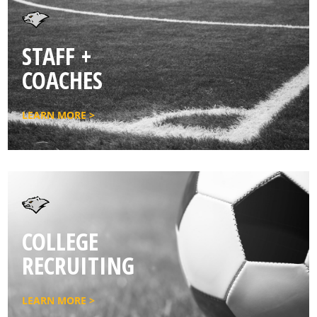
STAFF +
COACHES
LEARN MORE >
COLLEGE
RECRUITING
LEARN MORE >