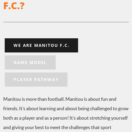
F.C.?
WE ARE MANITOU F.C.
GAME MODEL
PLAYER PATHWAY
Manitou is more than football. Manitou is about fun and
friends. It’s about learning and about being challenged to grow
both as a player and as a person! It’s about stretching yourself
and giving your best to meet the challenges that sport