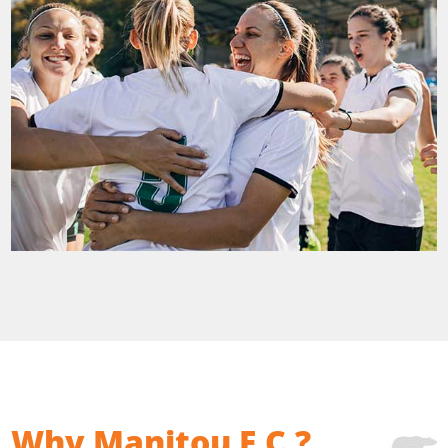
Why Manitou F.C.?