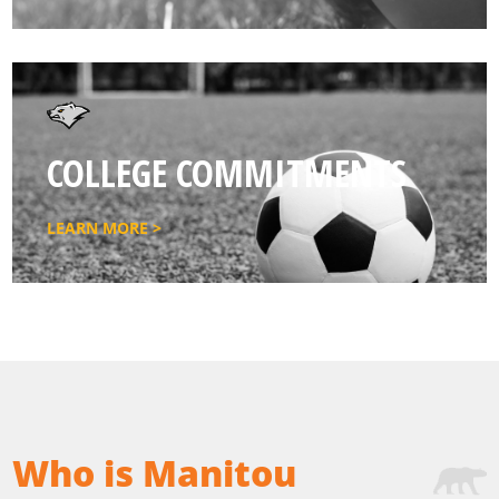
COLLEGE COMMITMENTS
LEARN MORE >
Who is Manitou