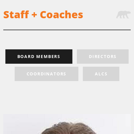
Staff + Coaches
BOARD MEMBERS
DIRECTORS
COORDINATORS
ALCS