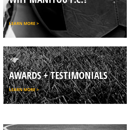
LEARN MORE >
AWARDS + TESTIMONIALS
LEARN MORE >