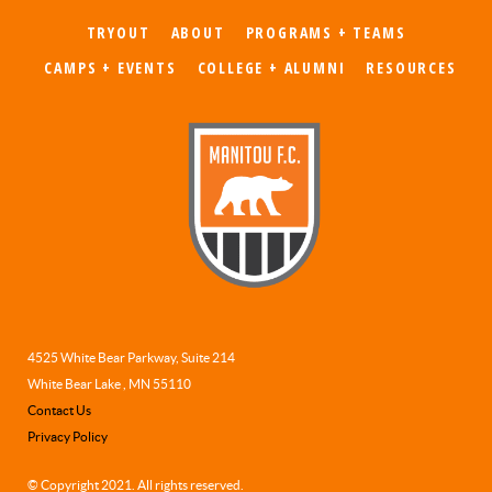
aliqua. Ut enim ad minim veniam, quis nostrud ex
TRYOUT
ABOUT
PROGRAMS + TEAMS
ullamco laboris nisi ut aliquip ex ea commodo c
CAMPS + EVENTS
COLLEGE + ALUMNI
RESOURCES
James Jameson
Parent
4525 White Bear Parkway, Suite 214
White Bear Lake , MN 55110
Contact Us
Privacy Policy
© Copyright 2021. All rights reserved.