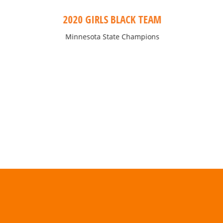
2020 GIRLS BLACK TEAM
Minnesota State Champions
“Lorem ipsum dolor sit amet, consectetur adipiscin
do eiusmod tempor incididunt ut labore et dol