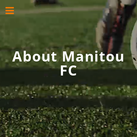
About Manitou
FC