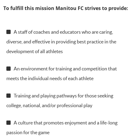
To fulfill this mission Manitou FC strives to provide:
A staff of coaches and educators who are caring,
diverse, and effective in providing best practice in the
development of all athletes
An environment for training and competition that
meets the individual needs of each athlete
Training and playing pathways for those seeking
college, national, and/or professional play
A culture that promotes enjoyment and a life-long
passion for the game