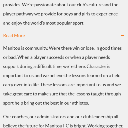
provides. We’re passionate about our club’s culture and the
player pathway we provide for boys and girls to experience
and enjoy the world’s most popular sport.
Read More…
Manitou is community. We’re there win or lose, in good times
or bad. When a player succeeds or when a player needs
support during a difficult time, we’re there. Character is
important to us and we believe the lessons learned on a field
carry over into life. These lessons are important to us and we
take great care to make sure that the lessons taught through
sport help bring out the best in our athletes.
Our coaches, our administrators and our club leadership all
believe the future for Manitou FC is bright. Working together,