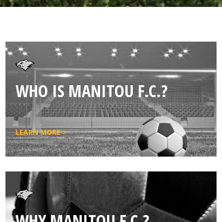
WHO IS MANITOU F.C.?
LEARN MORE >
WHY MANITOU F.C.?