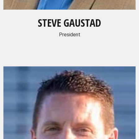
STEVE GAUSTAD
President