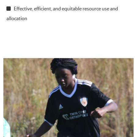
Effective, efficient, and equitable resource use and
allocation