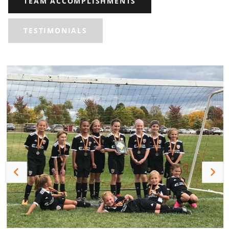
TEAM ACCOMPLISHMENTS
TESTIMONIALS