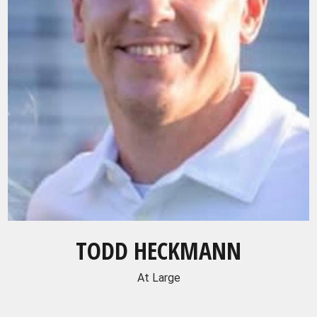
TODD HECKMANN
At Large