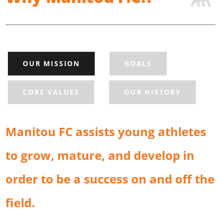
OUR MISSION
GOALS
CORE VALUES
OUR HISTORY
Manitou FC assists young athletes
to grow, mature, and develop in
order to be a success on and off the
field.