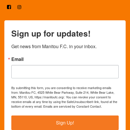
Sign up for updates!
Get news from Manitou F.C. in your inbox.
Email
By submitting this form, you are consenting to receive marketing emails
from: Manitou FC, 4525 White Bear Parkway, Suite 214, White Bear Lake,
MN, 55110, US, https://manitoufc.org/. You can revoke your consent to
receive emails at any time by using the SafeUnsubscribe® link, found at the
bottom of every email.
Emails are serviced by Constant Contact.
Sign Up!