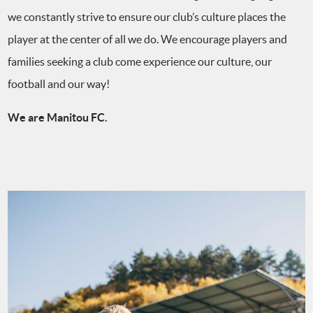
we constantly strive to ensure our club’s culture places the
player at the center of all we do. We encourage players and
families seeking a club come experience our culture, our
football and our way!
We are Manitou FC.