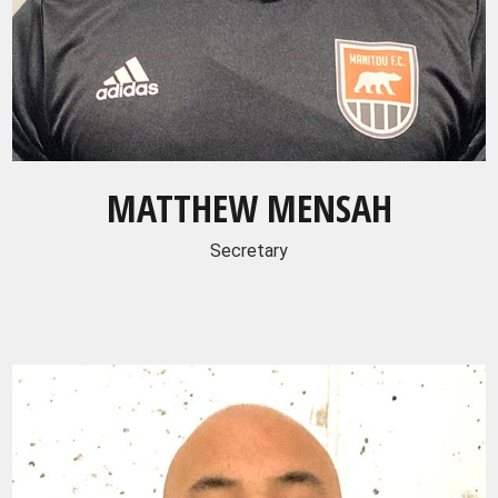
MATTHEW MENSAH
Secretary