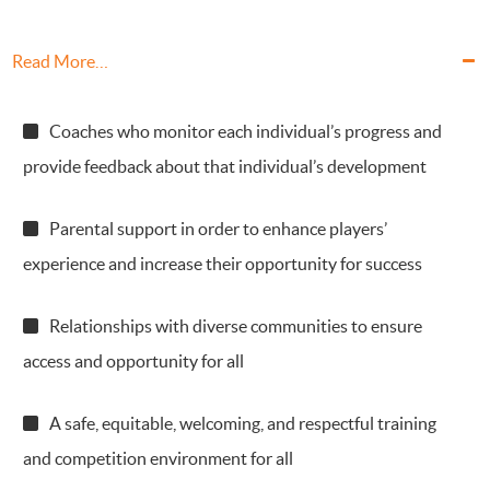
Read More…
Coaches who monitor each individual’s progress and
provide feedback about that individual’s development
Parental support in order to enhance players’
experience and increase their opportunity for success
Relationships with diverse communities to ensure
access and opportunity for all
A safe, equitable, welcoming, and respectful training
and competition environment for all