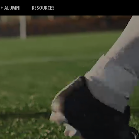
 + ALUMNI
RESOURCES