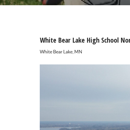
White Bear Lake High School Nort
White Bear Lake, MN