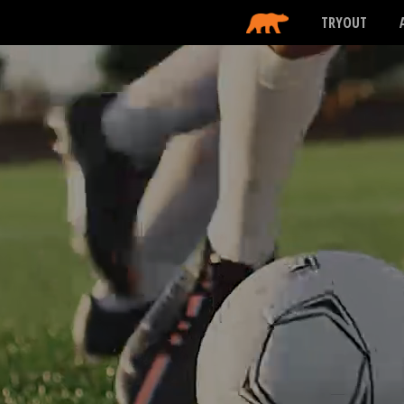
TRYOUT