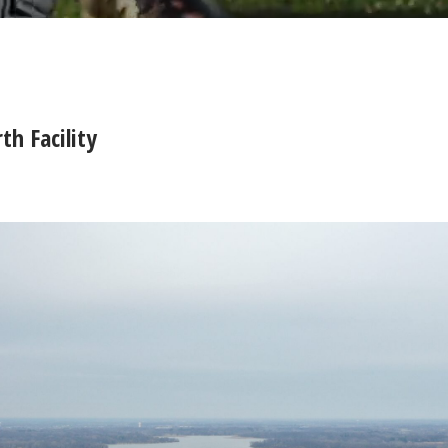
h Facility