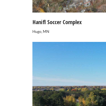
Hanifl Soccer Complex
Hugo, MN