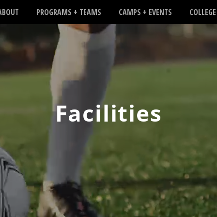
ABOUT
PROGRAMS + TEAMS
CAMPS + EVENTS
COLLEGE
Facilities