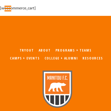
[woocommerce_cart]
TRYOUT
ABOUT
PROGRAMS + TEAMS
CAMPS + EVENTS
COLLEGE + ALUMNI
RESOURCES