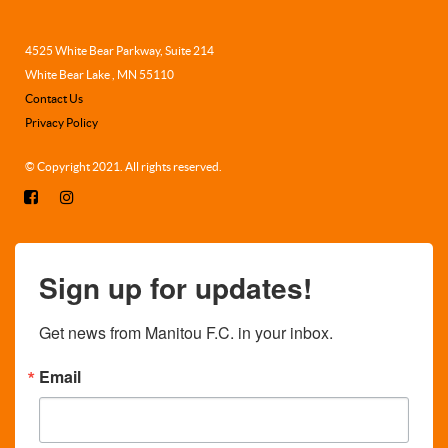
4525 White Bear Parkway, Suite 214
White Bear Lake , MN 55110
Contact Us
Privacy Policy
© Copyright 2021. All rights reserved.
Sign up for updates!
Get news from Manitou F.C. in your inbox.
Email