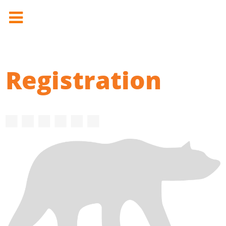
Registration