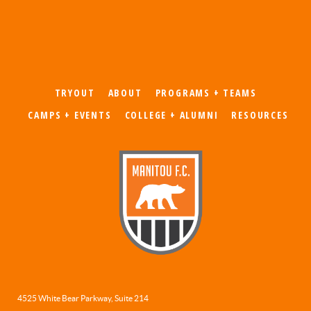
TRYOUT
ABOUT
PROGRAMS + TEAMS
CAMPS + EVENTS
COLLEGE + ALUMNI
RESOURCES
4525 White Bear Parkway, Suite 214