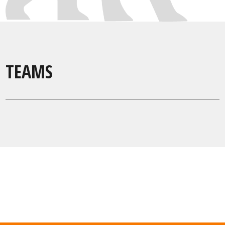
TEAMS