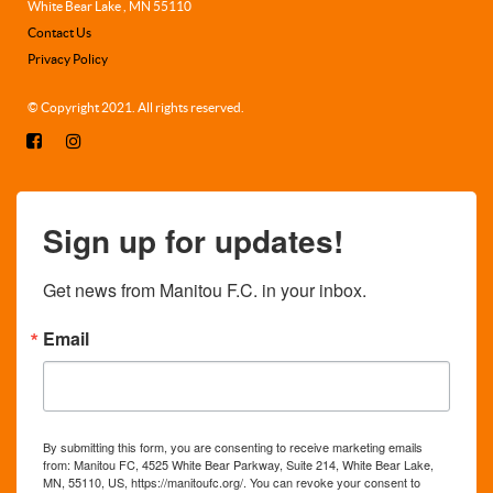
White Bear Lake , MN 55110
Contact Us
Privacy Policy
© Copyright 2021. All rights reserved.
Sign up for updates!
Get news from Manitou F.C. in your inbox.
Email
By submitting this form, you are consenting to receive marketing emails
from: Manitou FC, 4525 White Bear Parkway, Suite 214, White Bear Lake,
MN, 55110, US, https://manitoufc.org/. You can revoke your consent to