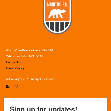
4525 White Bear Parkway, Suite 214
White Bear Lake , MN 55110
Contact Us
Privacy Policy
© Copyright 2021. All rights reserved.
Sign up for updates!