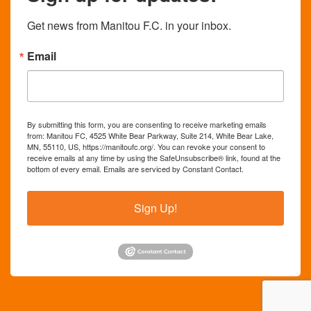
Get news from Manitou F.C. in your inbox.
Email
By submitting this form, you are consenting to receive marketing emails
from: Manitou FC, 4525 White Bear Parkway, Suite 214, White Bear Lake,
MN, 55110, US, https://manitoufc.org/. You can revoke your consent to
receive emails at any time by using the SafeUnsubscribe® link, found at the
bottom of every email.
Emails are serviced by Constant Contact.
Sign Up!