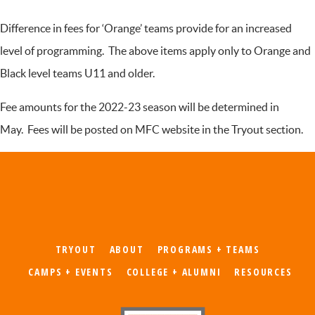
Difference in fees for ‘Orange’ teams provide for an increased
level of programming. The above items apply only to Orange and
Black level teams U11 and older.
Fee amounts for the 2022-23 season will be determined in
May. Fees will be posted on MFC website in the Tryout section.
TRYOUT
ABOUT
PROGRAMS + TEAMS
CAMPS + EVENTS
COLLEGE + ALUMNI
RESOURCES