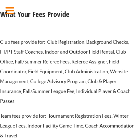
What Your Fees Provide
Club fees provide for: Club Registration, Background Checks,
FT/PT Staff Coaches, Indoor and Outdoor Field Rental, Club
Office, Fall/Summer Referee Fees, Referee Assigner, Field
Coordinator, Field Equipment, Club Administration, Website
Management, College Advisory Program, Club & Player
Insurance, Fall/Summer League Fee, Individual Player & Coach
Passes
Team fees provide for: Tournament Registration Fees, Winter
League Fees, Indoor Facility Game Time, Coach Accommodation
& Travel