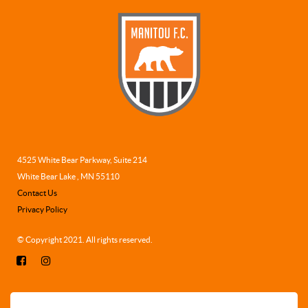
4525 White Bear Parkway, Suite 214
White Bear Lake , MN 55110
Contact Us
Privacy Policy
© Copyright 2021. All rights reserved.