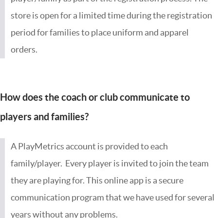
store is open for a limited time during the registration
period for families to place uniform and apparel
orders.
How does the coach or club communicate to
players and families?
A PlayMetrics account is provided to each
family/player. Every player is invited to join the team
they are playing for. This online app is a secure
communication program that we have used for several
years without any problems.