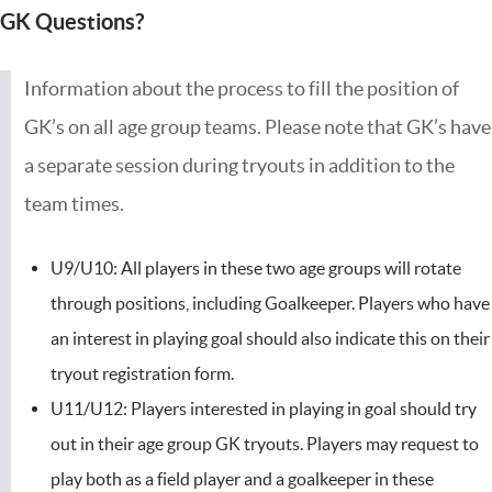
GK Questions?
Information about the process to fill the position of
GK’s on all age group teams. Please note that GK’s have
a separate session during tryouts in addition to the
team times.
U9/U10: All players in these two age groups will rotate
through positions, including Goalkeeper. Players who have
an interest in playing goal should also indicate this on their
tryout registration form.
U11/U12: Players interested in playing in goal should try
out in their age group GK tryouts. Players may request to
play both as a field player and a goalkeeper in these