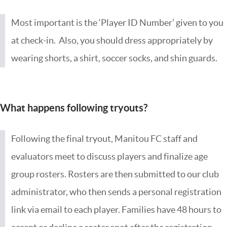
Most important is the ‘Player ID Number’ given to you
at check-in. Also, you should dress appropriately by
wearing shorts, a shirt, soccer socks, and shin guards.
What happens following tryouts?
Following the final tryout, Manitou FC staff and
evaluators meet to discuss players and finalize age
group rosters. Rosters are then submitted to our club
administrator, who then sends a personal registration
link via email to each player. Families have 48 hours to