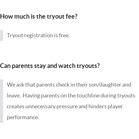
How much is the tryout fee?
Tryout registration is free.
Can parents stay and watch tryouts?
We ask that parents check in their son/daughter and
leave. Having parents on the touchline during tryouts
creates unnecessary pressure and hinders player
performance.