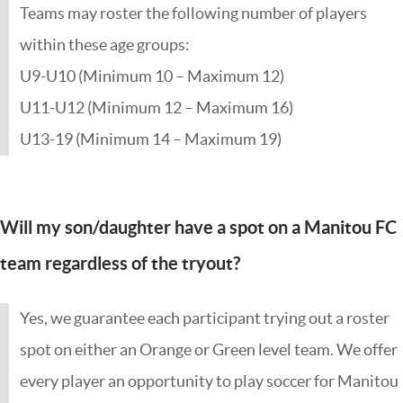
Teams may roster the following number of players
within these age groups:
U9-U10 (Minimum 10 – Maximum 12)
U11-U12 (Minimum 12 – Maximum 16)
U13-19 (Minimum 14 – Maximum 19)
Will my son/daughter have a spot on a Manitou FC
team regardless of the tryout?
Yes, we guarantee each participant trying out a roster
spot on either an Orange or Green level team. We offer
every player an opportunity to play soccer for Manitou