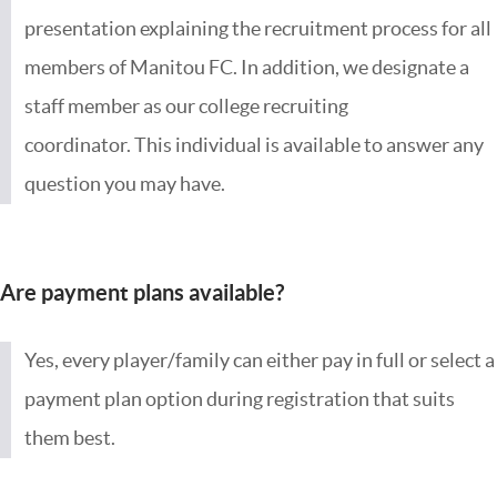
presentation explaining the recruitment process for all
members of Manitou FC. In addition, we designate a
staff member as our college recruiting
coordinator. This individual is available to answer any
question you may have.
Are payment plans available?
Yes, every player/family can either pay in full or select a
payment plan option during registration that suits
them best.