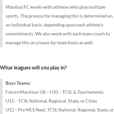
Manitou FC works with athletes who play multiple
sports. The process for managing this is determined on
an individual basis, depending upon each athlete’s
commitments. We also work with each team coach to
manage this on a team-by-team basis as well.
What leagues will you play in?
Boys Teams:
Future Manitous U8 – U10 – TCSL & Tournaments
U11 – TCSL National, Regional, State, or Cities
U12 – Pre MLS Next, TCSL National, Regional, State, or