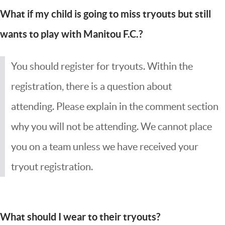
What if my child is going to miss tryouts but still
wants to play with Manitou F.C.?
You should register for tryouts. Within the
registration, there is a question about
attending. Please explain in the comment section
why you will not be attending. We cannot place
you on a team unless we have received your
tryout registration.
What should I wear to their tryouts?