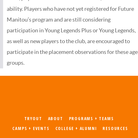
ability. Players who have not yet registered for Future
Manitou’s program and are still considering
participation in Young Legends Plus or Young Legends,
as well as new players to the club, are encouraged to
participate in the placement observations for these age
groups.
TRYOUT
ABOUT
PROGRAMS + TEAMS
CAMPS + EVENTS
COLLEGE + ALUMNI
RESOURCES