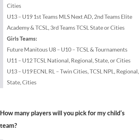
Cities
U13 – U19 1st Teams MLS Next AD, 2nd Teams Elite
Academy & TCSL, 3rd Teams TCSL State or Cities
Girls Teams:
Future Manitous U8 – U10 – TCSL & Tournaments
U11 – U12 TCSL National, Regional, State, or Cities
U13 – U19 ECNL RL – Twin Cities, TCSL NPL, Regional,
State, Cities
How many players will you pick for my child’s
team?