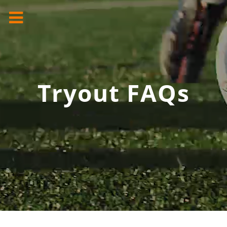
Tryout FAQs