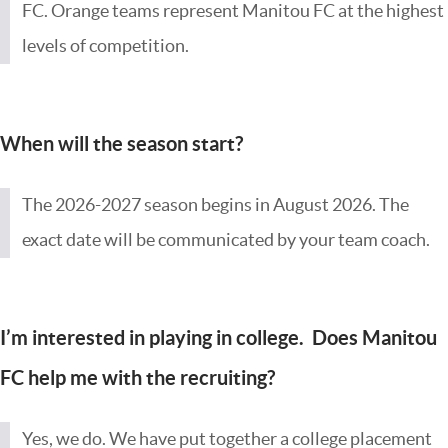
FC. Orange teams represent Manitou FC at the highest
levels of competition.
When will the season start?
The 2026-2027 season begins in August 2026. The
exact date will be communicated by your team coach.
I’m interested in playing in college. Does Manitou
FC help me with the recruiting?
Yes, we do. We have put together a college placement