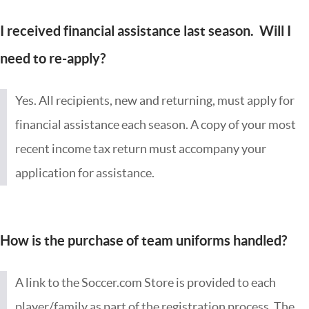
I received financial assistance last season. Will I
need to re-apply?
Yes. All recipients, new and returning, must apply for
financial assistance each season. A copy of your most
recent income tax return must accompany your
application for assistance.
How is the purchase of team uniforms handled?
A link to the Soccer.com Store is provided to each
player/family as part of the registration process. The