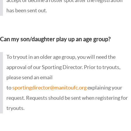
accept or decline a roster spot after the registration
has been sent out.
Can my son/daughter play up an age group?
To tryout in an older age group, you will need the
approval of our Sporting Director. Prior to tryouts,
please send an email
to
sportingdirector@manitoufc.org
explaining your
request. Requests should be sent when registering for
tryouts.