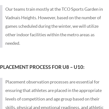
Our teams train mostly at the TCO Sports Garden in
Vadnais Heights. However, based on the number of
games scheduled during the winter, we will utilize
other indoor facilities within the metro areas as
needed.
PLACEMENT PROCESS FOR U8 –
U10:
Placement observation processes are essential for
ensuring that athletes are placed in the appropriate
levels of competition and age group based on their
skills, physical and emotional readiness, and athletic