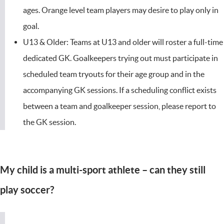
ages. Orange level team players may desire to play only in
goal.
U13 & Older: Teams at U13 and older will roster a full-time
dedicated GK. Goalkeepers trying out must participate in
scheduled team tryouts for their age group and in the
accompanying GK sessions. If a scheduling conflict exists
between a team and goalkeeper session, please report to
the GK session.
My child is a multi-sport athlete – can they still
play soccer?