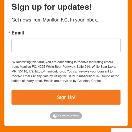
Sign up for updates!
Get news from Manitou F.C. in your inbox.
Email
By submitting this form, you are consenting to receive marketing emails
from: Manitou FC, 4525 White Bear Parkway, Suite 214, White Bear Lake,
MN, 55110, US, https://manitoufc.org/. You can revoke your consent to
receive emails at any time by using the SafeUnsubscribe® link, found at the
bottom of every email.
Emails are serviced by Constant Contact.
Sign Up!