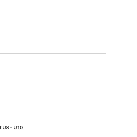
t U8 – U10.