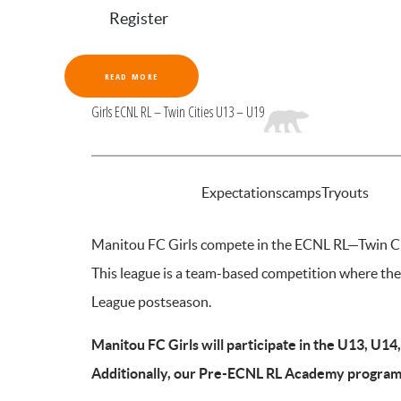
Register
READ MORE
Girls ECNL RL – Twin Cities U13 – U19
INTRODUCTION
Expectations
camps
Tryouts
Manitou FC Girls compete in the ECNL RL—Twin Cit
This league is a team-based competition where th
League postseason.
Manitou FC Girls will participate in the U13, U1
Additionally, our Pre-ECNL RL Academy program 