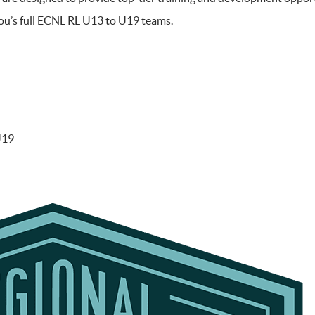
tou’s full ECNL RL U13 to U19 teams.
U19