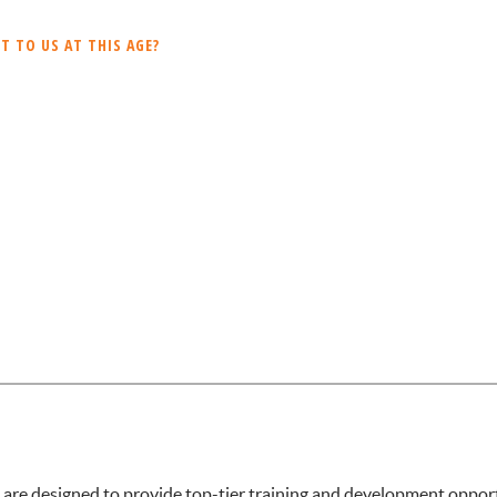
 TO US AT THIS AGE?
 designed to provide top-tier training and development opportun