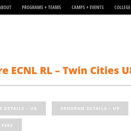
ABOUT
PROGRAMS + TEAMS
CAMPS + EVENTS
COLLEGE
e ECNL RL – Twin Cities 
 DETAILS – U8
PROGRAM DETAILS – U9
FEES