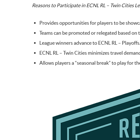
Reasons to Participate in ECNL RL – Twin Cities L
Provides opportunities for players to be showc
Teams can be promoted or relegated based on th
League winners advance to ECNL RL – Playoffs
ECNL RL – Twin Cities minimizes travel demands 
Allows players a “seasonal break” to play for th