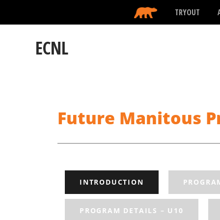
TRYOUT
ECNL
Future Manitous Pr
INTRODUCTION
PROGRAM
PROGRAM DETAILS – U10