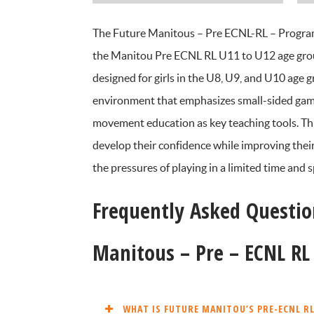
The Future Manitous – Pre ECNL-RL – Program s
the Manitou Pre ECNL RL U11 to U12 age group
designed for girls in the U8, U9, and U10 age g
environment that emphasizes small-sided games,
movement education as key teaching tools. Th
develop their confidence while improving their
the pressures of playing in a limited time and
Frequently Asked Questio
Manitous – Pre – ECNL R
WHAT IS FUTURE MANITOU’S PRE-ECNL R