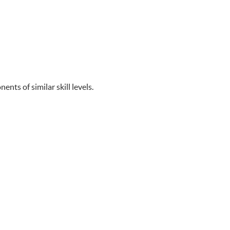
ts of similar skill levels.