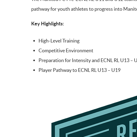
pathway for youth athletes to progress into Mani
Key Highlights:
High-Level Training
Competitive Environment
Preparation for Intensity and ECNL RL U13 – 
Player Pathway to ECNL RL U13 – U19