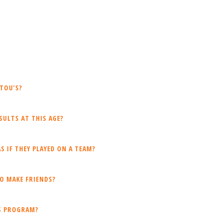
TOU’S?
ULTS AT THIS AGE?
S IF THEY PLAYED ON A TEAM?
O MAKE FRIENDS?
IS PROGRAM?