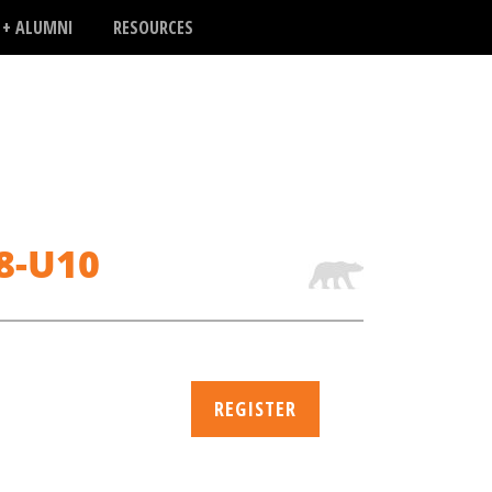
 + ALUMNI
RESOURCES
U8-U10
REGISTER