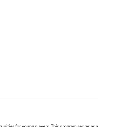
ities for young players. This program serves as a