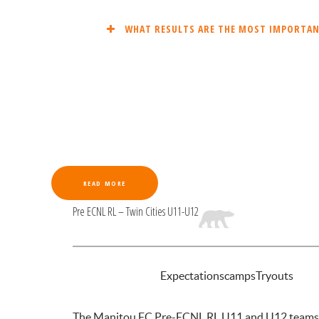
WHAT RESULTS ARE THE MOST IMPORTANT
READ MORE
Pre ECNL RL – Twin Cities U11-U12
INTRODUCTION
Expectations
camps
Tryouts
The Manitou FC Pre-ECNL RL U11 and U12 teams are