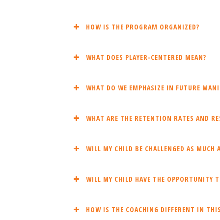
HOW IS THE PROGRAM ORGANIZED?
WHAT DOES PLAYER-CENTERED MEAN?
WHAT DO WE EMPHASIZE IN FUTURE MANI
WHAT ARE THE RETENTION RATES AND RES
WILL MY CHILD BE CHALLENGED AS MUCH A
WILL MY CHILD HAVE THE OPPORTUNITY T
HOW IS THE COACHING DIFFERENT IN TH