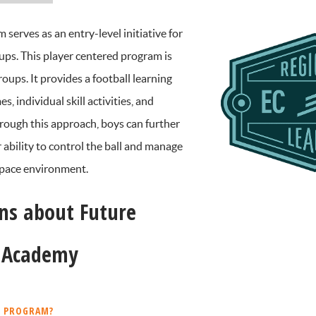
erves as an entry-level initiative for
s. This player centered program is
roups. It provides a football learning
 individual skill activities, and
rough this approach, boys can further
 ability to control the ball and manage
 space environment.
ns about Future
L Academy
L PROGRAM?