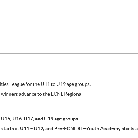
ies League for the U11 to U19 age groups.
e winners advance to the ECNL Regional
4, U15, U16, U17, and U19 age groups.
starts at U11 – U12, and Pre-ECNL RL—Youth Academy starts a