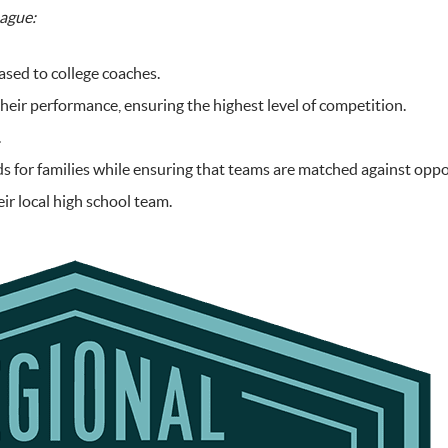
eague:
ased to college coaches.
eir performance, ensuring the highest level of competition.
.
for families while ensuring that teams are matched against opponen
eir local high school team.