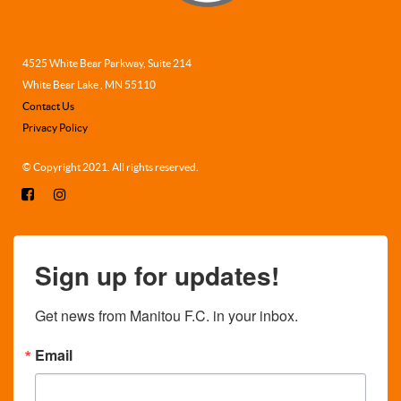
4525 White Bear Parkway, Suite 214
White Bear Lake , MN 55110
Contact Us
Privacy Policy
© Copyright 2021. All rights reserved.
Sign up for updates!
Get news from Manitou F.C. in your inbox.
Email