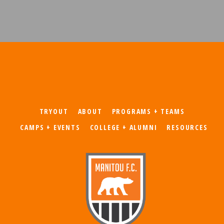
TRYOUT
ABOUT
PROGRAMS + TEAMS
CAMPS + EVENTS
COLLEGE + ALUMNI
RESOURCES