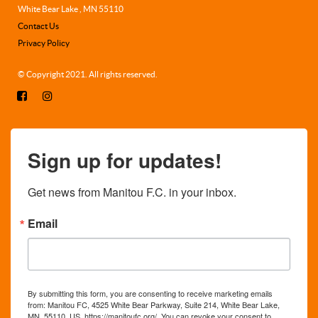
White Bear Lake , MN 55110
Contact Us
Privacy Policy
© Copyright 2021. All rights reserved.
Sign up for updates!
Get news from Manitou F.C. in your inbox.
Email
By submitting this form, you are consenting to receive marketing emails
from: Manitou FC, 4525 White Bear Parkway, Suite 214, White Bear Lake,
MN, 55110, US, https://manitoufc.org/. You can revoke your consent to