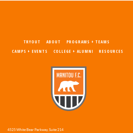
TRYOUT
ABOUT
PROGRAMS + TEAMS
CAMPS + EVENTS
COLLEGE + ALUMNI
RESOURCES
4525 White Bear Parkway, Suite 214