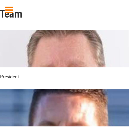
Team
President