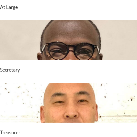
At Large
Secretary
Treasurer