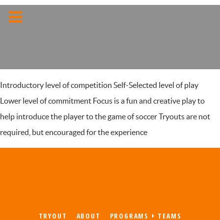
Introductory level of competition Self-Selected level of play
Lower level of commitment Focus is a fun and creative play to
help introduce the player to the game of soccer Tryouts are not
required, but encouraged for the experience
TRYOUT
ABOUT
PROGRAMS + TEAMS