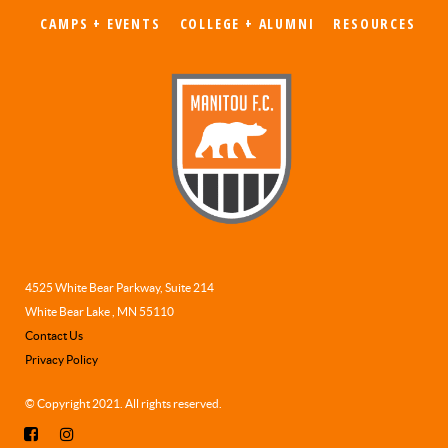
CAMPS + EVENTS
COLLEGE + ALUMNI
RESOURCES
4525 White Bear Parkway, Suite 214
White Bear Lake , MN 55110
Contact Us
Privacy Policy
© Copyright 2021. All rights reserved.