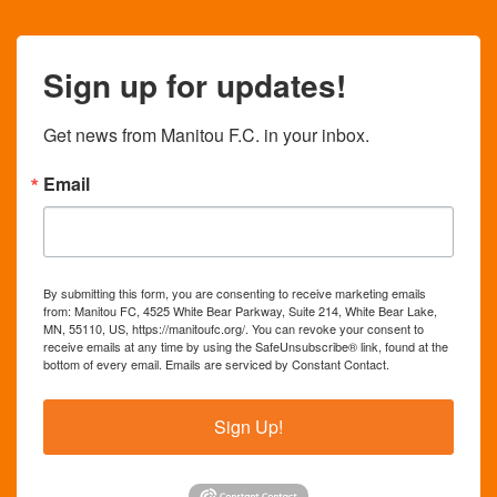
Sign up for updates!
Get news from Manitou F.C. in your inbox.
Email
By submitting this form, you are consenting to receive marketing emails
from: Manitou FC, 4525 White Bear Parkway, Suite 214, White Bear Lake,
MN, 55110, US, https://manitoufc.org/. You can revoke your consent to
receive emails at any time by using the SafeUnsubscribe® link, found at the
bottom of every email.
Emails are serviced by Constant Contact.
Sign Up!