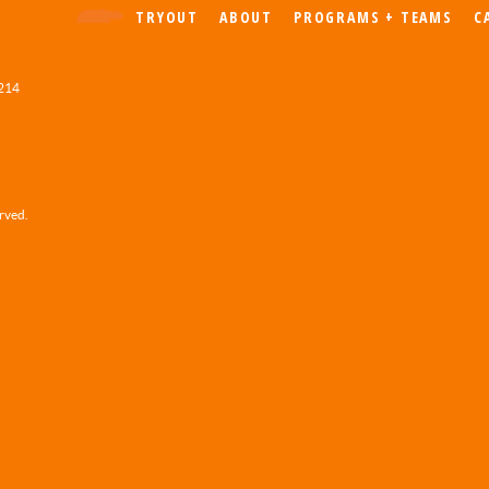
TRYOUT
ABOUT
PROGRAMS + TEAMS
C
 214
erved.