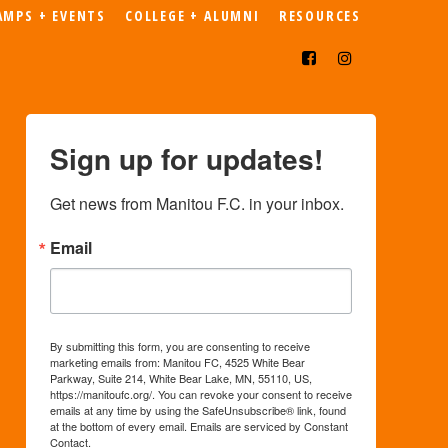
AMPS + EVENTS
COLLEGE + ALUMNI
RESOURCES
Sign up for updates!
Get news from Manitou F.C. in your inbox.
Email
By submitting this form, you are consenting to receive
marketing emails from: Manitou FC, 4525 White Bear
Parkway, Suite 214, White Bear Lake, MN, 55110, US,
https://manitoufc.org/. You can revoke your consent to receive
emails at any time by using the SafeUnsubscribe® link, found
at the bottom of every email.
Emails are serviced by Constant
Contact.