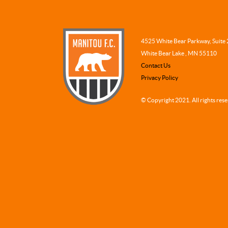
4525 White Bear Parkway, Suite
White Bear Lake , MN 55110
Contact Us
Privacy Policy
© Copyright 2021. All rights res