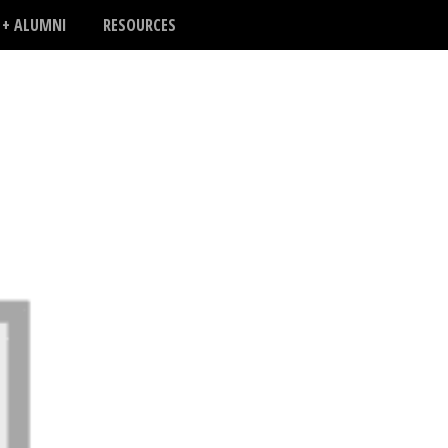
 + ALUMNI
RESOURCES