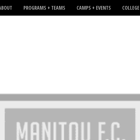
ABOUT
PROGRAMS + TEAMS
CAMPS + EVENTS
COLLEGE