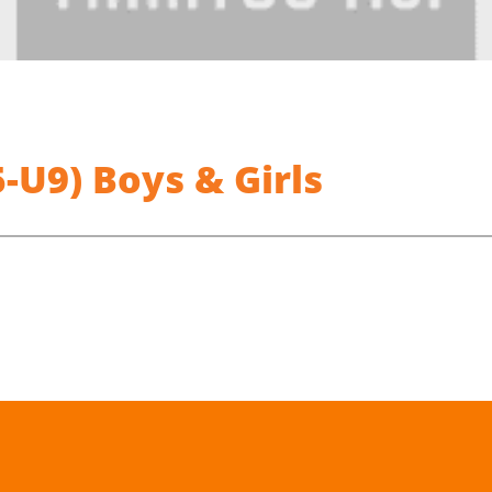
U9) Boys & Girls