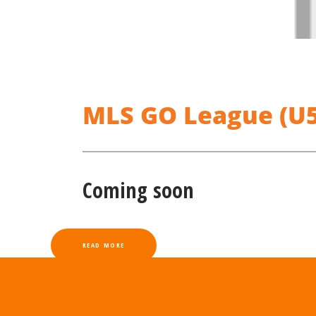
MLS GO League (U5-
Coming soon
READ MORE