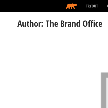
TRYOUT
Author: The Brand Office