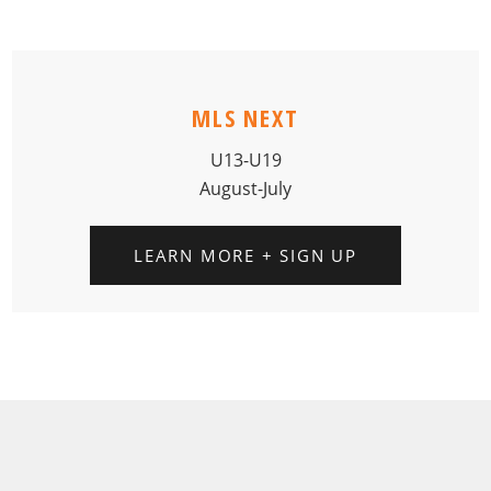
MLS NEXT
U13-U19
August-July
LEARN MORE + SIGN UP