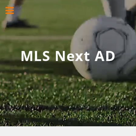
MLS Next AD