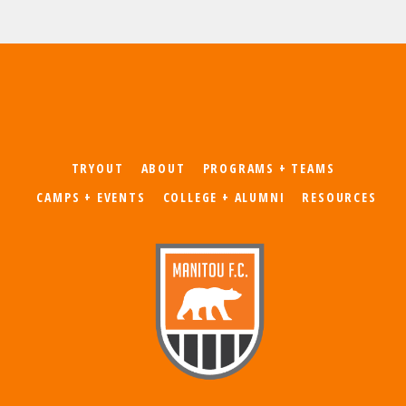
TRYOUT
ABOUT
PROGRAMS + TEAMS
CAMPS + EVENTS
COLLEGE + ALUMNI
RESOURCES