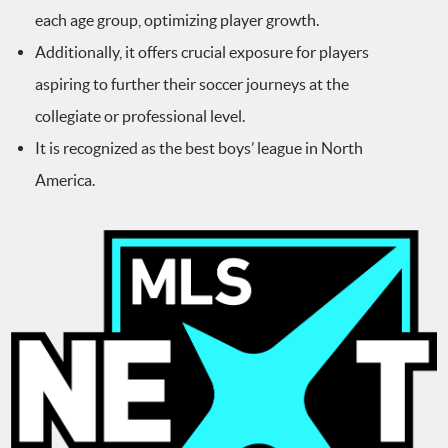
each age group, optimizing player growth.
Additionally, it offers crucial exposure for players
aspiring to further their soccer journeys at the
collegiate or professional level.
It is recognized as the best boys’ league in North
America.