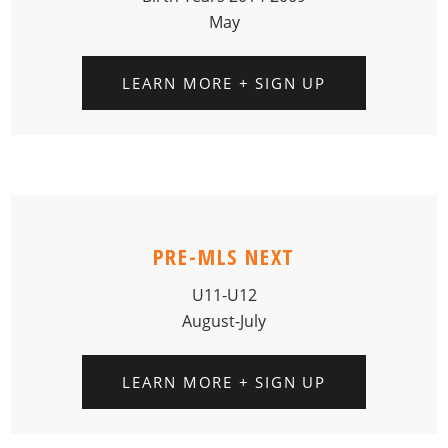
May
LEARN MORE + SIGN UP
PRE-MLS NEXT
U11-U12
August-July
LEARN MORE + SIGN UP