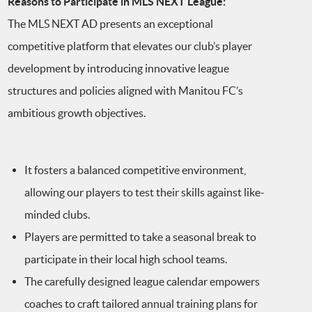
Reasons to Participate in MLS NEXT League:
The MLS NEXT AD presents an exceptional
competitive platform that elevates our club’s player
development by introducing innovative league
structures and policies aligned with Manitou FC’s
ambitious growth objectives.
It fosters a balanced competitive environment,
allowing our players to test their skills against like-
minded clubs.
Players are permitted to take a seasonal break to
participate in their local high school teams.
The carefully designed league calendar empowers
coaches to craft tailored annual training plans for