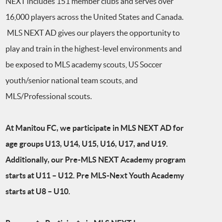
NEXT includes 151 member clubs and serves over
16,000 players across the United States and Canada.
MLS NEXT AD gives our players the opportunity to
play and train in the highest-level environments and
be exposed to MLS academy scouts, US Soccer
youth/senior national team scouts, and
MLS/Professional scouts.
At Manitou FC, we participate in MLS NEXT AD for
age groups U13, U14, U15, U16, U17, and U19.
Additionally, our Pre-MLS NEXT Academy program
starts at U11 – U12. Pre MLS-Next Youth Academy
starts at U8 – U10.