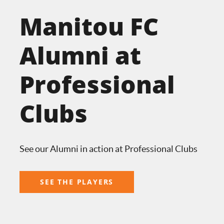
Manitou FC
Alumni at
Professional
Clubs
See our Alumni in action at Professional Clubs
SEE THE PLAYERS