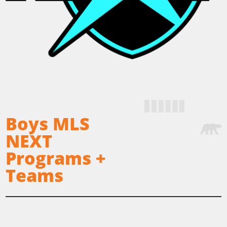
Boys MLS
NEXT
Programs +
Teams