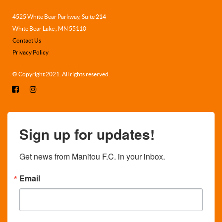
4525 White Bear Parkway, Suite 214
White Bear Lake , MN 55110
Contact Us
Privacy Policy
© Copyright 2021. All rights reserved.
Sign up for updates!
Get news from Manitou F.C. in your inbox.
Email