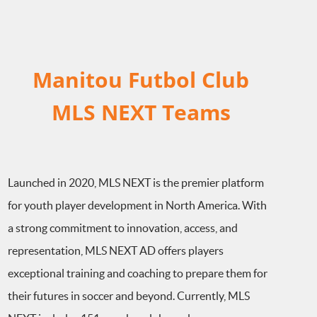
Manitou Futbol Club
MLS NEXT Teams
Launched in 2020, MLS NEXT is the premier platform
for youth player development in North America. With
a strong commitment to innovation, access, and
representation, MLS NEXT AD offers players
exceptional training and coaching to prepare them for
their futures in soccer and beyond. Currently, MLS