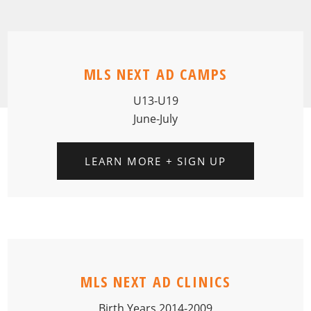
MLS NEXT AD CAMPS
U13-U19
June-July
LEARN MORE + SIGN UP
MLS NEXT AD CLINICS
Birth Years 2014-2009