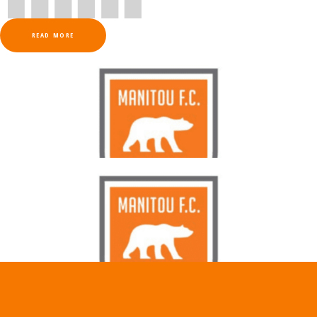
READ MORE