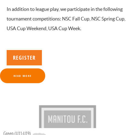
In addition to league play, we participate in the following
tournament competitions: NSC Fall Cup, NSC Spring Cup,
USA Cup Weekend, USA Cup Week.
REGISTER
READ MORE
Green (U11-U19)