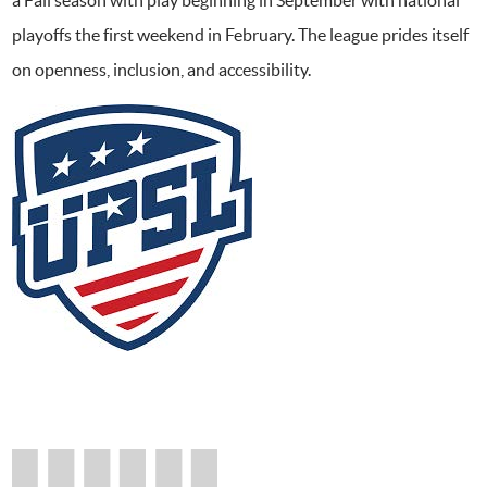
playoffs the first weekend in February. The league prides itself
on openness, inclusion, and accessibility.