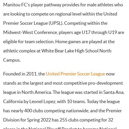
Manitou FC’s player pathway provides for male athletes who
are looking to compete on regional level within the United
Premier Soccer League (UPSL). Competing within the
Midwest-West Conference, players age U17 through U19 are
eligible for team selection. Home games are played at the
athletic complex at White Bear Lake High School North
Campus.
Founded in 2011, the
United Premier Soccer League
now
stands as the largest and most competitive pro-development
league in North America. The league was started in Santa Ana,
California by Leonel Lopez, with 10 teams. Today the league
has nearly 400 clubs competing nationwide, and the Premier
Division for Spring 2022 has 255 clubs competing for 32
places in the National Playoff Bracket to become National