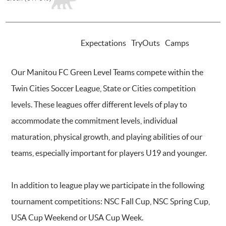
INTRODUCTION
Expectations
TryOuts
Camps
Our Manitou FC Green Level Teams compete within the
Twin Cities Soccer League, State or Cities competition
levels. These leagues offer different levels of play to
accommodate the commitment levels, individual
maturation, physical growth, and playing abilities of our
teams, especially important for players U19 and younger.
In addition to league play we participate in the following
tournament competitions: NSC Fall Cup, NSC Spring Cup,
USA Cup Weekend or USA Cup Week.