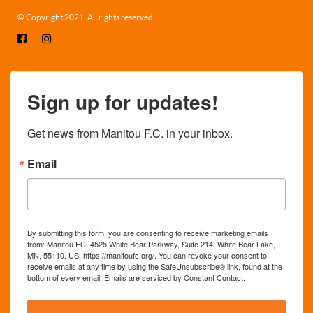
© Copyright 2021. All rights reserved.
Sign up for updates!
Get news from Manitou F.C. in your inbox.
Email
By submitting this form, you are consenting to receive marketing emails
from: Manitou FC, 4525 White Bear Parkway, Suite 214, White Bear Lake,
MN, 55110, US, https://manitoufc.org/. You can revoke your consent to
receive emails at any time by using the SafeUnsubscribe® link, found at the
bottom of every email.
Emails are serviced by Constant Contact.