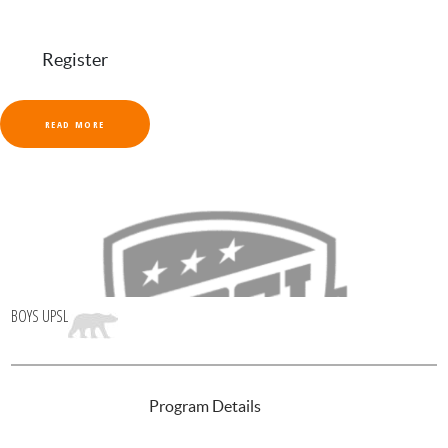
Register
READ MORE
BOYS UPSL
INTRODUCTION
Program Details