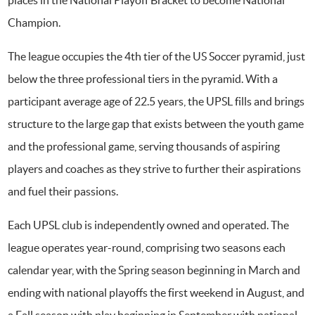
Champion.
The league occupies the 4th tier of the US Soccer pyramid, just
below the three professional tiers in the pyramid. With a
participant average age of 22.5 years, the UPSL fills and brings
structure to the large gap that exists between the youth game
and the professional game, serving thousands of aspiring
players and coaches as they strive to further their aspirations
and fuel their passions.
Each UPSL club is independently owned and operated. The
league operates year-round, comprising two seasons each
calendar year, with the Spring season beginning in March and
ending with national playoffs the first weekend in August, and
a Fall season with play beginning in September with national