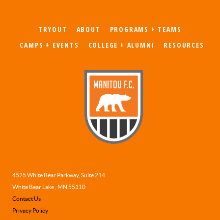
TRYOUT
ABOUT
PROGRAMS + TEAMS
CAMPS + EVENTS
COLLEGE + ALUMNI
RESOURCES
4525 White Bear Parkway, Suite 214
White Bear Lake , MN 55110
Contact Us
Privacy Policy