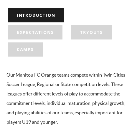
INTRODUCTION
EXPECTATIONS
TRYOUTS
CAMPS
Our Manitou FC Orange teams compete within Twin Cities
Soccer League, Regional or State competition levels. These
leagues offer different levels of play to accommodate the
commitment levels, individual maturation, physical growth,
and playing abilities of our teams, especially important for
players U19 and younger.