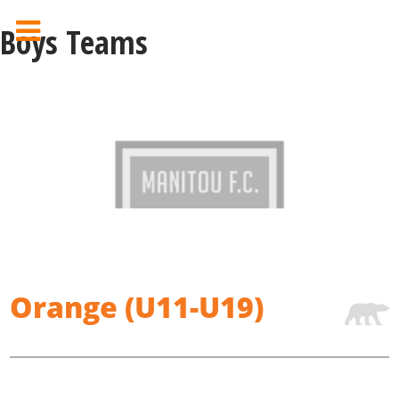
Boys Teams
Orange (U11-U19)