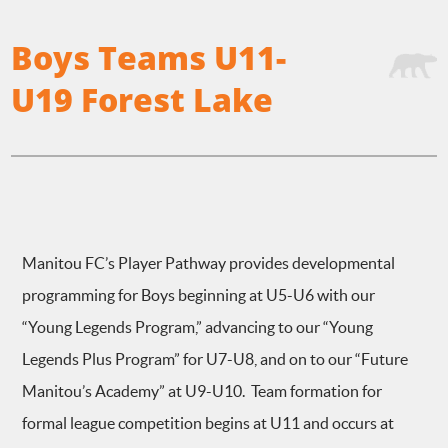
Boys Teams U11-
U19 Forest Lake
Manitou FC’s Player Pathway provides developmental
programming for Boys beginning at U5-U6 with our
“Young Legends Program,” advancing to our “Young
Legends Plus Program” for U7-U8, and on to our “Future
Manitou’s Academy” at U9-U10. Team formation for
formal league competition begins at U11 and occurs at