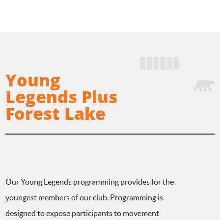
Young
Legends Plus
Forest Lake
Our Young Legends programming provides for the
youngest members of our club. Programming is
designed to expose participants to movement