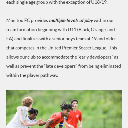
each single age group with the exception of U18/19.
Manitou FC provides
multiple levels of play
within our
team formation beginning with U11 (Black, Orange, and
EA) and finalizes with a senior boys team at 19 and older
that competes in the United Premier Soccer League. This
allows our club to accommodate the “early developers” as
well as prevent the “late developers” from being eliminated
within the player pathway.