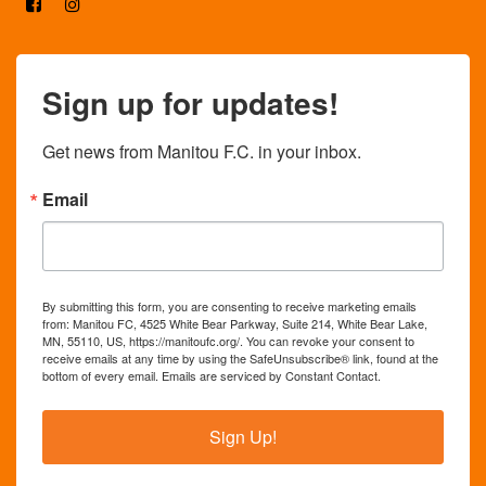
Sign up for updates!
Get news from Manitou F.C. in your inbox.
Email
By submitting this form, you are consenting to receive marketing emails
from: Manitou FC, 4525 White Bear Parkway, Suite 214, White Bear Lake,
MN, 55110, US, https://manitoufc.org/. You can revoke your consent to
receive emails at any time by using the SafeUnsubscribe® link, found at the
bottom of every email.
Emails are serviced by Constant Contact.
Sign Up!