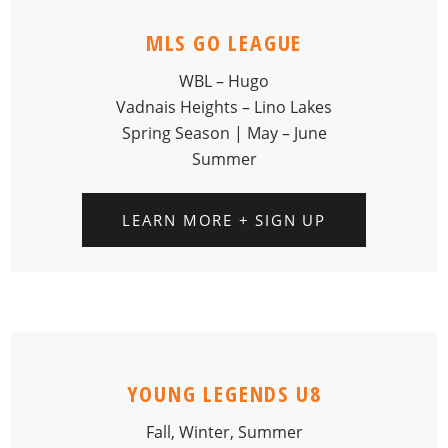
MLS GO LEAGUE
WBL – Hugo
Vadnais Heights – Lino Lakes
Spring Season | May – June
Summer
LEARN MORE + SIGN UP
YOUNG LEGENDS U8
Fall, Winter, Summer