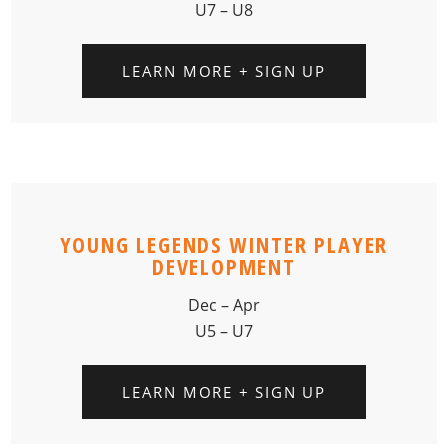
U7 – U8
LEARN MORE + SIGN UP
YOUNG LEGENDS WINTER PLAYER
DEVELOPMENT
Dec – Apr
U5 – U7
LEARN MORE + SIGN UP