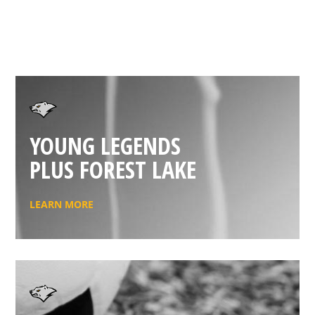
YOUNG LEGENDS
PLUS FOREST LAKE
LEARN MORE