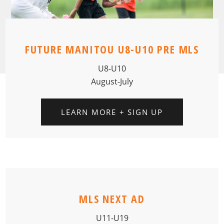
FUTURE MANITOU U8-U10 PRE MLS
U8-U10
August-July
LEARN MORE + SIGN UP
MLS NEXT AD
U11-U19