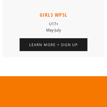
GIRLS WPSL
U17+
May-July
LEARN MORE + SIGN UP