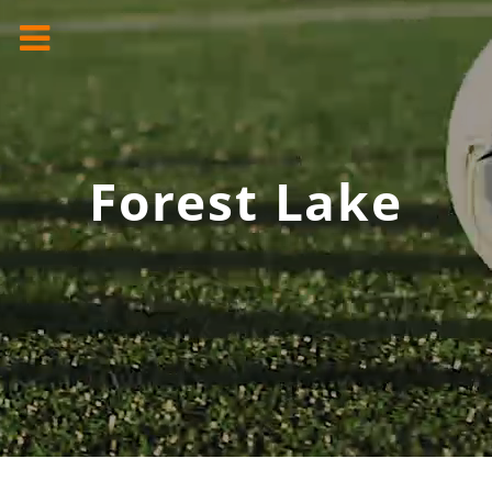
Forest Lake