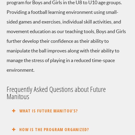
program for Boys and Girls in the U8 to U10 age groups.
Providing a football learning environment using small-
sided games and exercises, individual skill activities, and
movement education as our teaching tools, Boys and Girls
further develop their confidence as their ability to
manipulate the ball improves along with their ability to
manage the stress of playing in a reduced time-space
environment.
Frequently Asked Questions about Future
Manitous
WHAT IS FUTURE MANITOU’S?
HOW IS THE PROGRAM ORGANIZED?