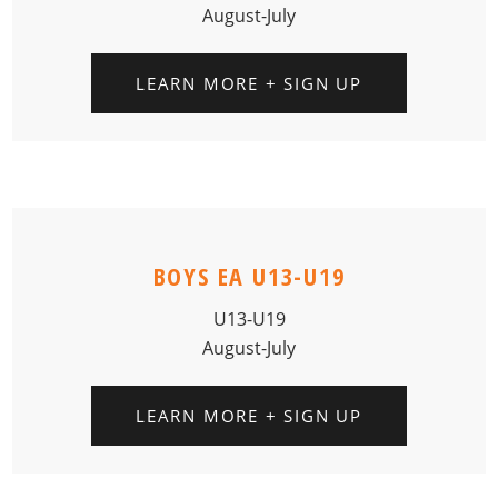
August-July
LEARN MORE + SIGN UP
BOYS EA U13-U19
U13-U19
August-July
LEARN MORE + SIGN UP