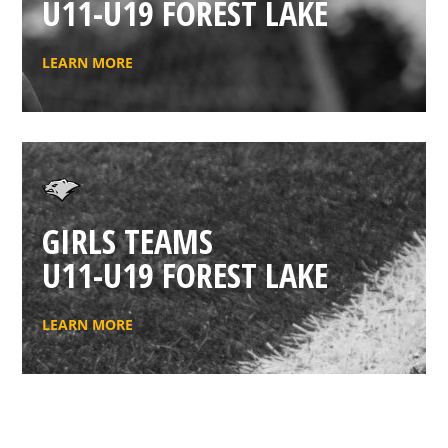
U11-U19 FOREST LAKE
LEARN MORE
GIRLS TEAMS
U11-U19 FOREST LAKE
LEARN MORE