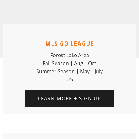
MLS GO LEAGUE
Forest Lake Area
Fall Season | Aug – Oct
Summer Season | May – July
U5
LEARN MORE + SIGN UP