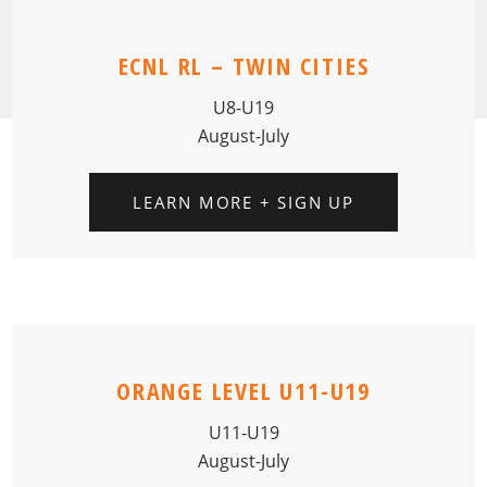
ECNL RL – TWIN CITIES
U8-U19
August-July
LEARN MORE + SIGN UP
ORANGE LEVEL U11-U19
U11-U19
August-July