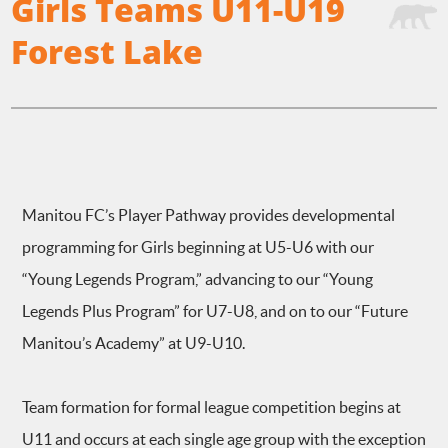
Girls Teams U11-U19
Forest Lake
Manitou FC’s Player Pathway provides developmental
programming for Girls beginning at U5-U6 with our
“Young Legends Program,” advancing to our “Young
Legends Plus Program” for U7-U8, and on to our “Future
Manitou’s Academy” at U9-U10.
Team formation for formal league competition begins at
U11 and occurs at each single age group with the exception