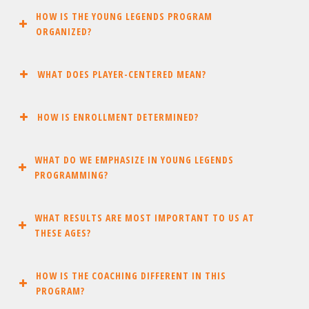
HOW IS THE YOUNG LEGENDS PROGRAM
ORGANIZED?
WHAT DOES PLAYER-CENTERED MEAN?
HOW IS ENROLLMENT DETERMINED?
WHAT DO WE EMPHASIZE IN YOUNG LEGENDS
PROGRAMMING?
WHAT RESULTS ARE MOST IMPORTANT TO US AT
THESE AGES?
HOW IS THE COACHING DIFFERENT IN THIS
PROGRAM?