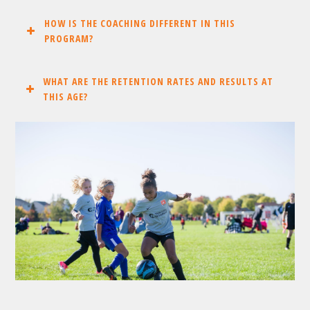
HOW IS THE COACHING DIFFERENT IN THIS
PROGRAM?
WHAT ARE THE RETENTION RATES AND RESULTS AT
THIS AGE?