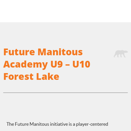
Future Manitous
Academy U9 – U10
Forest Lake
The Future Manitous initiative is a player-centered