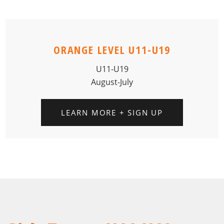
ORANGE LEVEL U11-U19
U11-U19
August-July
LEARN MORE + SIGN UP