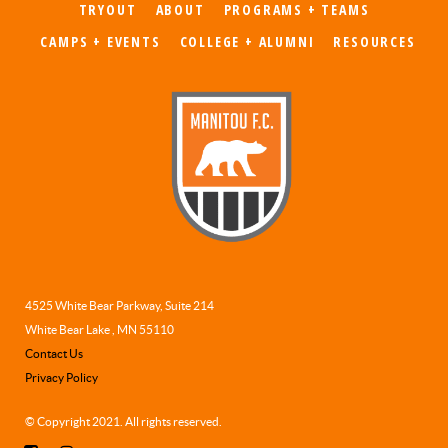
TRYOUT
ABOUT
PROGRAMS + TEAMS
CAMPS + EVENTS
COLLEGE + ALUMNI
RESOURCES
4525 White Bear Parkway, Suite 214
White Bear Lake , MN 55110
Contact Us
Privacy Policy
© Copyright 2021. All rights reserved.