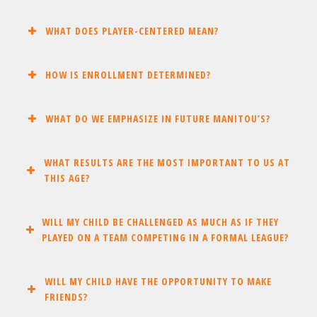
WHAT DOES PLAYER-CENTERED MEAN?
HOW IS ENROLLMENT DETERMINED?
WHAT DO WE EMPHASIZE IN FUTURE MANITOU’S?
WHAT RESULTS ARE THE MOST IMPORTANT TO US AT
THIS AGE?
WILL MY CHILD BE CHALLENGED AS MUCH AS IF THEY
PLAYED ON A TEAM COMPETING IN A FORMAL LEAGUE?
WILL MY CHILD HAVE THE OPPORTUNITY TO MAKE
FRIENDS?