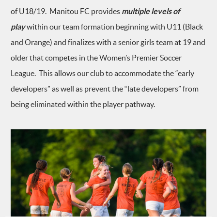
of U18/19. Manitou FC provides
multiple levels of
play
within our team formation beginning with U11 (Black
and Orange) and finalizes with a senior girls team at 19 and
older that competes in the Women’s Premier Soccer
League. This allows our club to accommodate the “early
developers” as well as prevent the “late developers” from
being eliminated within the player pathway.