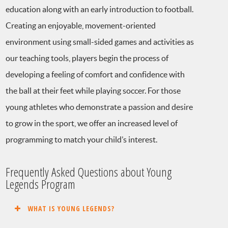
education along with an early introduction to football.
Creating an enjoyable, movement-oriented
environment using small-sided games and activities as
our teaching tools, players begin the process of
developing a feeling of comfort and confidence with
the ball at their feet while playing soccer. For those
young athletes who demonstrate a passion and desire
to grow in the sport, we offer an increased level of
programming to match your child’s interest.
Frequently Asked Questions about Young
Legends Program
WHAT IS YOUNG LEGENDS?