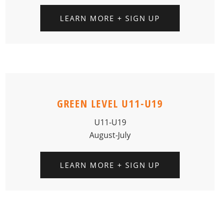
LEARN MORE + SIGN UP
GREEN LEVEL U11-U19
U11-U19
August-July
LEARN MORE + SIGN UP