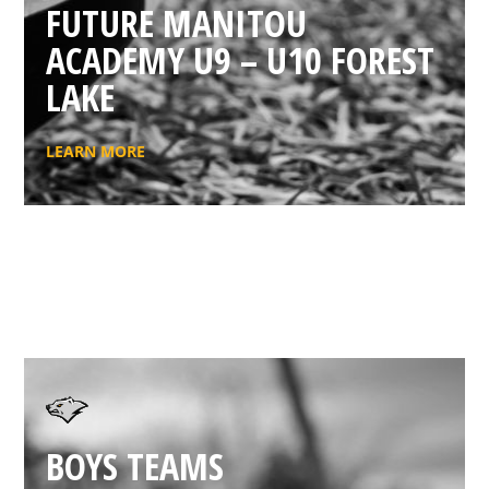
FUTURE MANITOU
ACADEMY U9 – U10 FOREST
LAKE
LEARN MORE
BOYS TEAMS